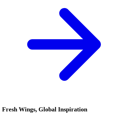
Fresh Wings, Global Inspiration