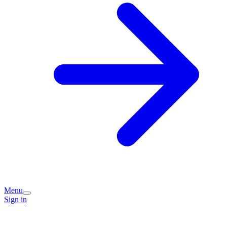
Menu
Sign in