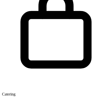
Catering