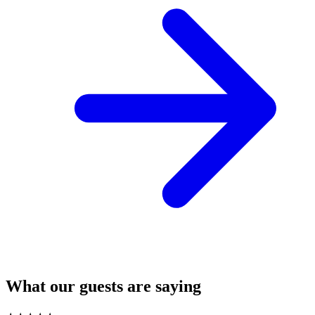
What our guests are saying