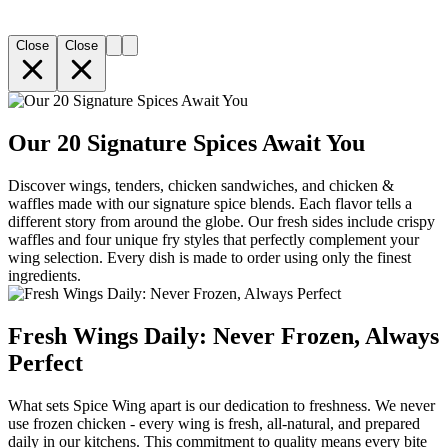
Close
Close
Our 20 Signature Spices Await You
Discover wings, tenders, chicken sandwiches, and chicken &
waffles made with our signature spice blends. Each flavor tells a
different story from around the globe. Our fresh sides include crispy
waffles and four unique fry styles that perfectly complement your
wing selection. Every dish is made to order using only the finest
ingredients.
Fresh Wings Daily: Never Frozen, Always
Perfect
What sets Spice Wing apart is our dedication to freshness. We never
use frozen chicken - every wing is fresh, all-natural, and prepared
daily in our kitchens. This commitment to quality means every bite