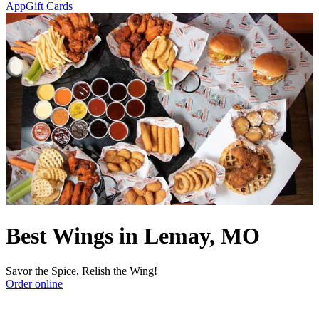
App
Gift Cards
Best Wings in Lemay, MO
Savor the Spice, Relish the Wing!
Order online