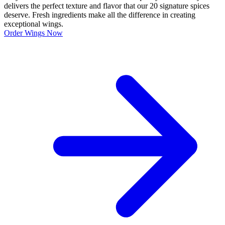
delivers the perfect texture and flavor that our 20 signature spices
deserve. Fresh ingredients make all the difference in creating
exceptional wings.
Order Wings Now