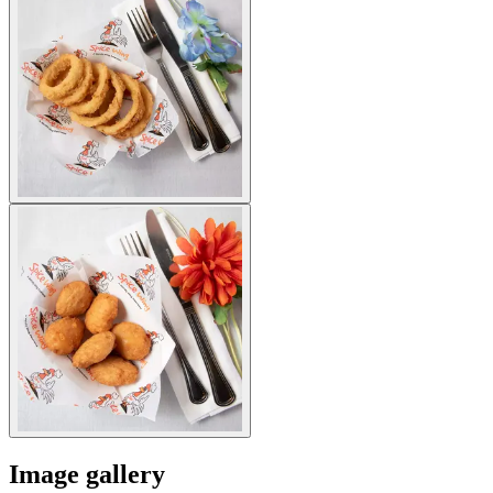
Image gallery