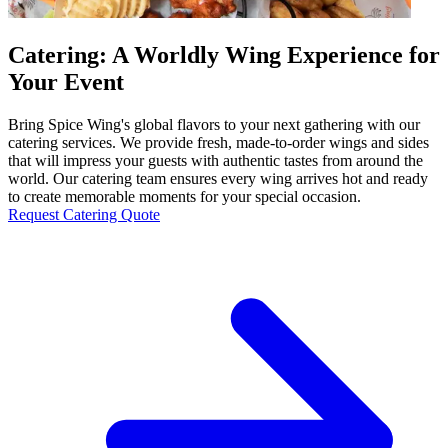
Catering: A Worldly Wing Experience for
Your Event
Bring Spice Wing's global flavors to your next gathering with our
catering services. We provide fresh, made-to-order wings and sides
that will impress your guests with authentic tastes from around the
world. Our catering team ensures every wing arrives hot and ready
to create memorable moments for your special occasion.
Request Catering Quote