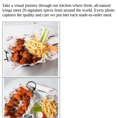
Take a visual journey through our kitchen where fresh, all-natural
wings meet 20 signature spices from around the world. Every photo
captures the quality and care we put into each made-to-order meal.