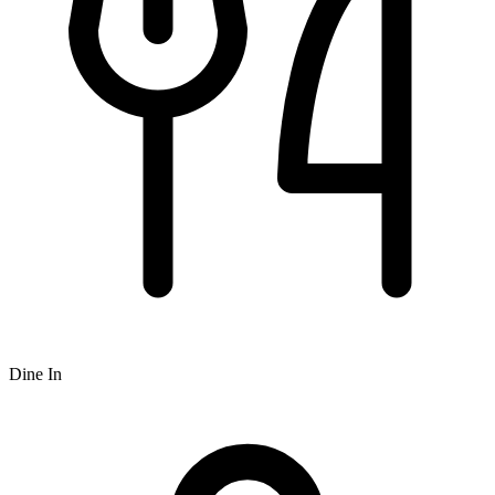
Dine In