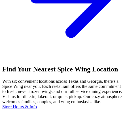
Find Your Nearest Spice Wing Location
With six convenient locations across Texas and Georgia, there's a
Spice Wing near you. Each restaurant offers the same commitment
to fresh, never-frozen wings and our full-service dining experience.
Visit us for dine-in, takeout, or quick pickup. Our cozy atmosphere
welcomes families, couples, and wing enthusiasts alike.
Store Hours & Info