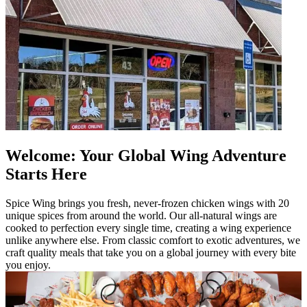
Welcome: Your Global Wing Adventure
Starts Here
Spice Wing brings you fresh, never-frozen chicken wings with 20
unique spices from around the world. Our all-natural wings are
cooked to perfection every single time, creating a wing experience
unlike anywhere else. From classic comfort to exotic adventures, we
craft quality meals that take you on a global journey with every bite
you enjoy.