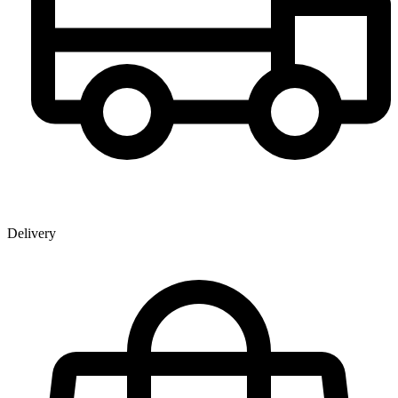
Delivery