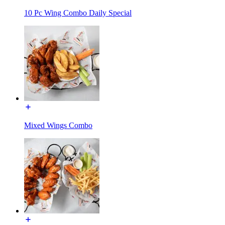
10 Pc Wing Combo Daily Special
Mixed Wings Combo