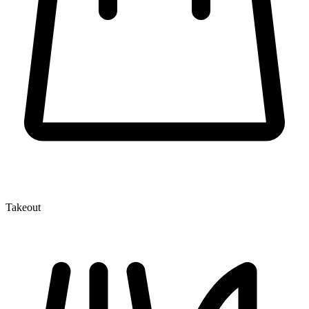
Takeout