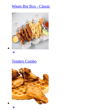
Wings Big Box - Classic
Tenders Combo