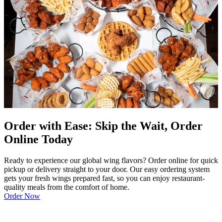
Order with Ease: Skip the Wait, Order
Online Today
Ready to experience our global wing flavors? Order online for quick
pickup or delivery straight to your door. Our easy ordering system
gets your fresh wings prepared fast, so you can enjoy restaurant-
quality meals from the comfort of home.
Order Now