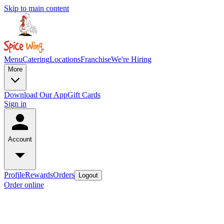
Skip to main content
Menu
Catering
Locations
Franchise
We're Hiring
More
Download Our App
Gift Cards
Sign in
Account
Profile
Rewards
Orders
Logout
Order online