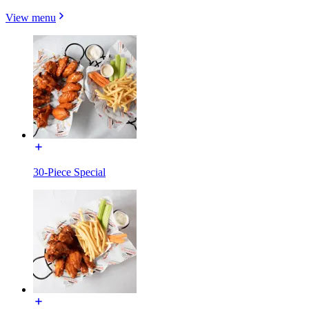
View menu
30-Piece Special