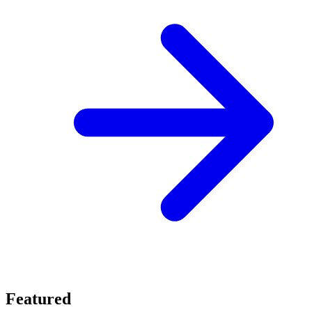
Featured