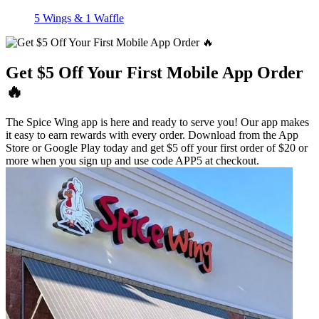
5 Wings & 1 Waffle
Get $5 Off Your First Mobile App Order
🔥
The Spice Wing app is here and ready to serve you! Our app makes
it easy to earn rewards with every order. Download from the App
Store or Google Play today and get $5 off your first order of $20 or
more when you sign up and use code APP5 at checkout.