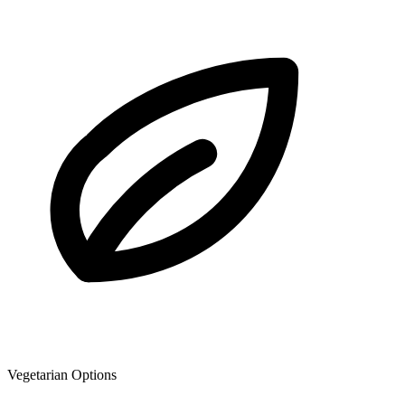
Vegetarian Options