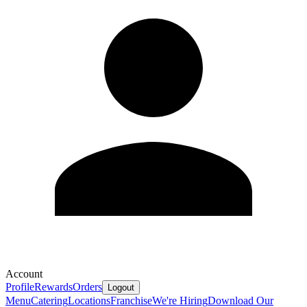
Account
Profile
Rewards
Orders
Logout
Menu
Catering
Locations
Franchise
We're Hiring
Download Our