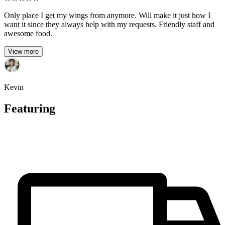
Only place I get my wings from anymore. Will make it just how I
want it since they always help with my requests. Friendly staff and
awesome food.
View more
Kevin
Featuring