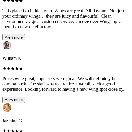
★
★
★
★
★
This place is a hidden gem. Wings are great. All flavours. Not just
your ordinary wings… they are juicy and flavourful. Clean
environment… great customer service… move over Wingstop…
there is a new chief in town.
View more
William K.
★
★
★
★
★
Prices were great; appetisers were great. We will definitely be
coming back. The staff was really nice. Overall, such a good
experience. Looking forward to having a new wing spot close by.
View more
Jazmine C.
★
★
★
★
★