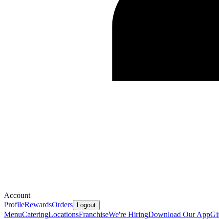
Account
Profile
Rewards
Orders
Logout
Menu
Catering
Locations
Franchise
We're Hiring
Download Our App
Gi