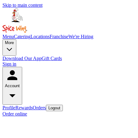
Skip to main content
Menu
Catering
Locations
Franchise
We're Hiring
More
Download Our App
Gift Cards
Sign in
Account
Profile
Rewards
Orders
Logout
Order online