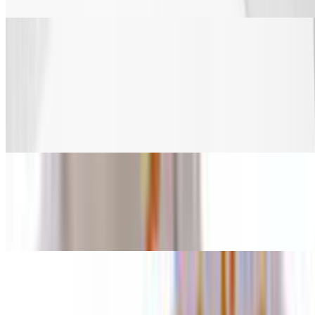
Veggies
Celery
$2.20
Celery
Carrots
$2.20
Carrots
Fries