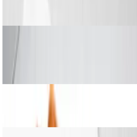
$13.99+
Comes with fries, veggie sticks and drink.
Chicken & Waffles
5 Wings and 1 Waffle
$10.99
5 wings, 1 waffle and 1 dip or syrup and a drink.
2 Tenders & 1 Waffle
$10.99
Includes syrup or honey and butter and a drink.