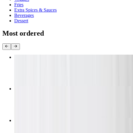
Fries
Extra Spices & Sauces
Beverages
Dessert
Most ordered
10 Piece Wing Combo Daily Special
$12.99+
20 Pieces Wing Combo Daily Special
$21.99
30 Piece Wing Combo Daily Special
$32.99