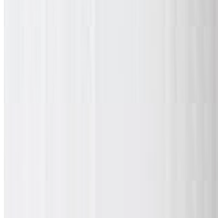
10 classic, boneless, or mix & match wings with your choice of 1
spice and 1 dipping sauce. Served with fries and a drink.
20 Pieces Wing Combo Daily Special
$21.99
20 classic, boneless, or mix & match wings with your choice of 2
spices and 2 dipping sauces. Served with large fries and a drink.
30 Piece Wing Combo Daily Special
$32.99
30 classic, boneless, or mix & match wings with your choice of 3
spices and 3 dipping sauces. Served with large fries and a drink.
Chicken Wings