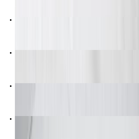
6 Piece Wing Combo Daily Special
$9.99+
Wings
$9.99+
Wings Big Box (Classic)
$42.99+
Tenders Combo
$13.99+