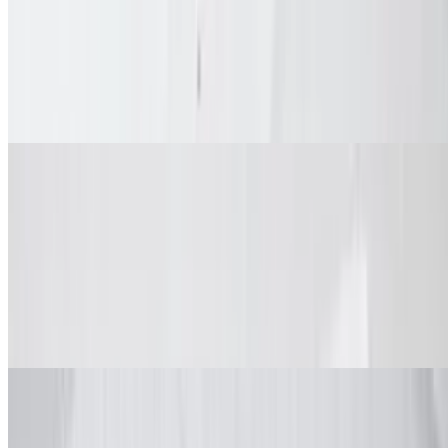
Mixed Wings (Bone-In/Boneless) Combo
$12.99+
Spice and dip. Combos come with fries, dipping sauce, veggie sticks
and drink.
Big Box (Family Meals)
Classic wings, boneless or mix & match
Wings Big Box (Classic)
$42.99+
Spices and dips. Comes with large fries and veggie sticks
Wings Big Box (Boneless)