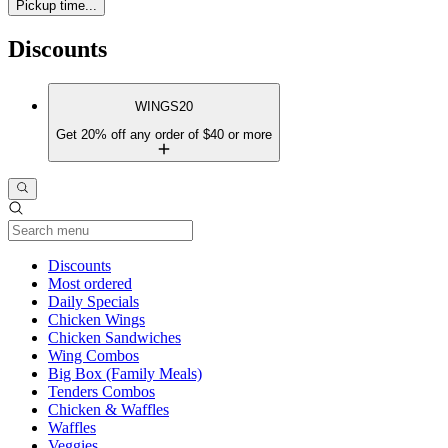
Pickup time...
Discounts
WINGS20
Get 20% off any order of $40 or more
Current Category
Discounts
Most ordered
Daily Specials
Chicken Wings
Chicken Sandwiches
Wing Combos
Big Box (Family Meals)
Tenders Combos
Chicken & Waffles
Waffles
Veggies