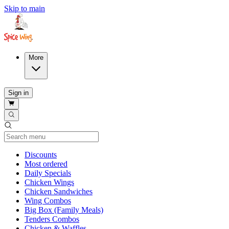
Skip to main
More
Sign in
Current Category
Discounts
Most ordered
Daily Specials
Chicken Wings
Chicken Sandwiches
Wing Combos
Big Box (Family Meals)
Tenders Combos
Chicken & Waffles