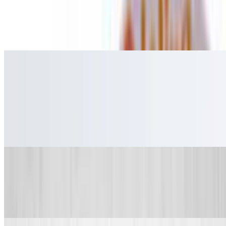
French Fries
$2.99+
French Fries
Extra Spices & Sauces
Extra Spices
$0.65
Extra Spices
Extra Dip
$0.65
Extra Dip