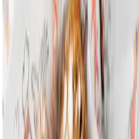
Powered by Owner