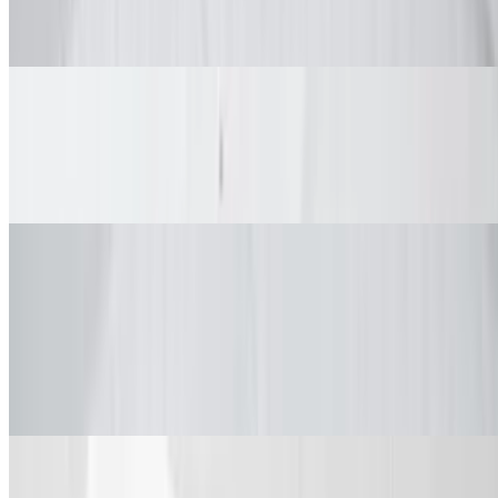
$42.99+
Spices and dips. Comes with large fries and veggie sticks.
Mixed Wings Big Box (Bone-In/Boneless)
$42.99+
Spices and dips. Comes with large fries and veggie sticks
Tenders Combos
Single Tender
$2.49
Single Tender
Tenders Combo