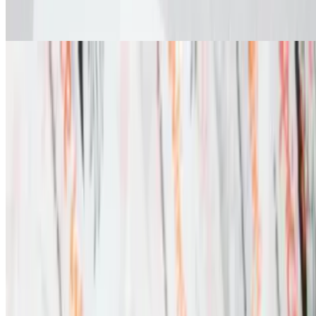
Fried Oreos
Menu
Catering
Locations
Franchise
We're Hiring
Download Our App
Gift Cards
Terms of service
Accessibility