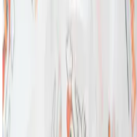
SPICE WING FRANCHISE, LLC 2026 All Rights Reserved