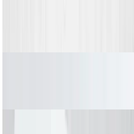
Beverages
Fountain Drink
$2.49
Fountain Drink
Dessert
Chocolate Chip Waffle
$3.99
Chocolate Chip Waffle
Fried Oreos
$5.99