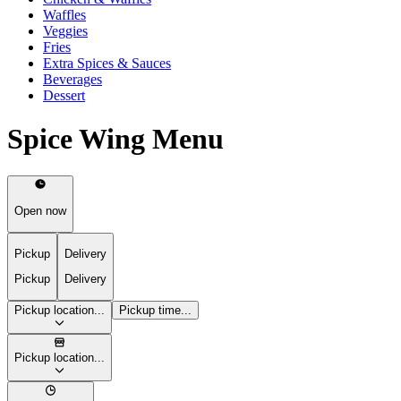
Waffles
Veggies
Fries
Extra Spices & Sauces
Beverages
Dessert
Spice Wing Menu
Open now
Pickup
Delivery
Pickup
Delivery
Pickup location...
Pickup time...
Pickup location...