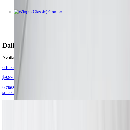
Wings (Classic) Combo
$12.99+
Daily Specials
Available daily
6 Piece Wing Combo Daily Special
$9.99+
6 classic, boneless, or mix & match wings with your choice of 1
spice and 1 dipping sauce. Served with fries and a drink.
10 Piece Wing Combo Daily Special
$12.99+