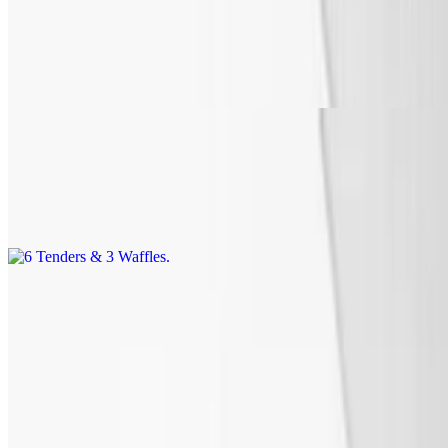
4 Tenders & 2 Waffles
$15.99
Includes syrup or honey and butter and a drink.
6 Tenders & 3 Waffles
$18.99
Includes syrup or honey and butter and a drink.
Waffles
Includes syrup or honey & butter
Waffle
$2.99+
Waffle