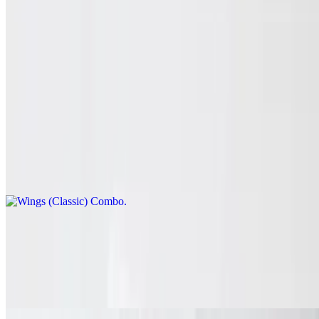
Combo comes with fries, dipping sauce, veggie sticks and drink.
Wing Combos
Classic wings, boneless or mix & match.
Wings (Classic) Combo
$12.99+
Spice and dip. Combos come with fries, dipping sauce, veggie sticks
and drink.
Wings (Boneless) Combo
$12.99+
Spice and dip. Combos come with fries, dipping sauce, veggie sticks
and drink.