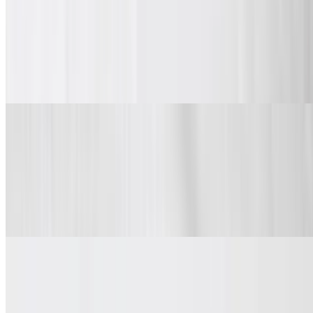
Classic wings, boneless or mix & match.
Wings
$9.99+
Spice and dip.
Chicken Sandwiches
Chicken Sandwich
$6.99
Chicken Sandwich
Chicken Sandwich Combo
$9.99+