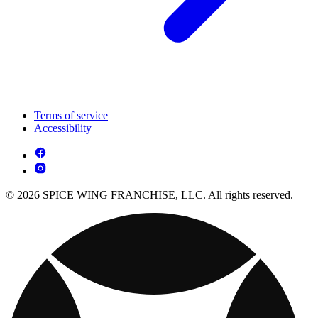
Terms of service
Accessibility
© 2026 SPICE WING FRANCHISE, LLC. All rights reserved.