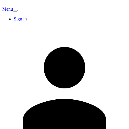
Menu
Sign in