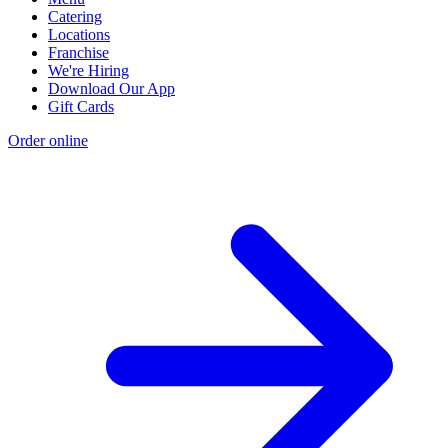
Catering
Locations
Franchise
We're Hiring
Download Our App
Gift Cards
Order online