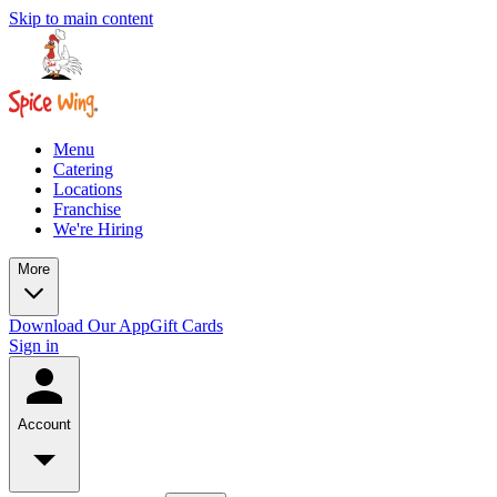
Skip to main content
Menu
Catering
Locations
Franchise
We're Hiring
More
Download Our App
Gift Cards
Sign in
Account