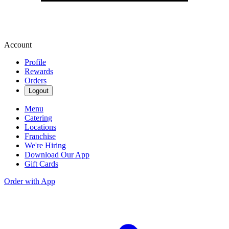
Account
Profile
Rewards
Orders
Logout
Menu
Catering
Locations
Franchise
We're Hiring
Download Our App
Gift Cards
Order with App