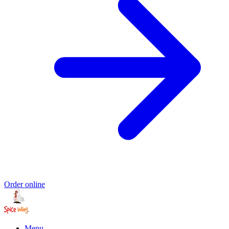
Order online
Menu