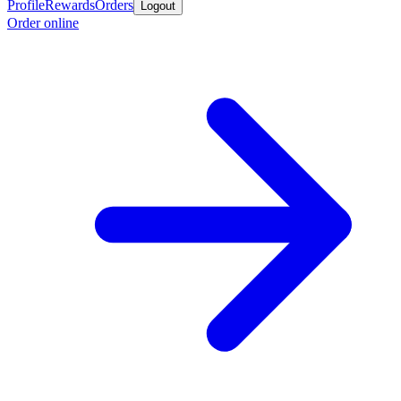
Profile
Rewards
Orders
Logout
Order online