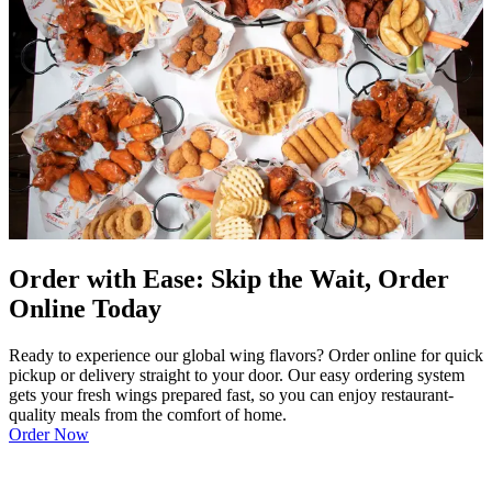
Order with Ease: Skip the Wait, Order
Online Today
Ready to experience our global wing flavors? Order online for quick
pickup or delivery straight to your door. Our easy ordering system
gets your fresh wings prepared fast, so you can enjoy restaurant-
quality meals from the comfort of home.
Order Now