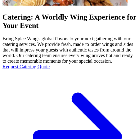
Catering: A Worldly Wing Experience for
Your Event
Bring Spice Wing's global flavors to your next gathering with our
catering services. We provide fresh, made-to-order wings and sides
that will impress your guests with authentic tastes from around the
world. Our catering team ensures every wing arrives hot and ready
to create memorable moments for your special occasion.
Request Catering Quote