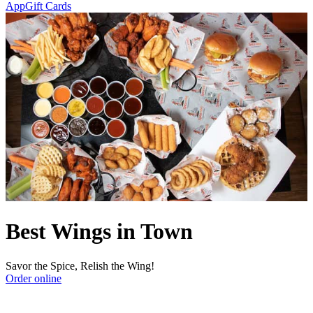
App
Gift Cards
Best Wings in Town
Savor the Spice, Relish the Wing!
Order online