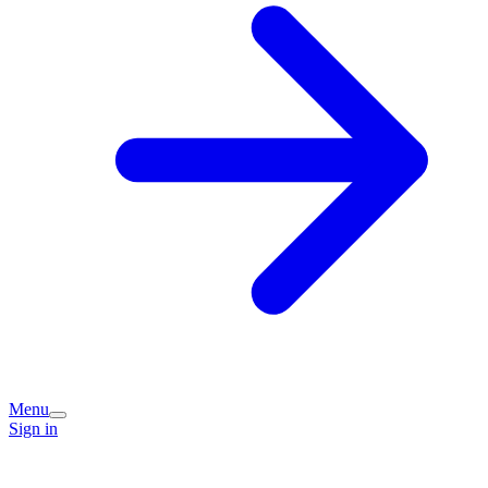
Menu
Sign in