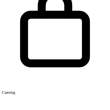
Catering