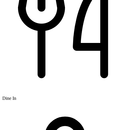
Dine In