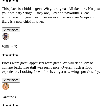
★
★
★
★
★
This place is a hidden gem. Wings are great. All flavours. Not just
your ordinary wings… they are juicy and flavourful. Clean
environment… great customer service… move over Wingstop…
there is a new chief in town.
View more
William K.
★
★
★
★
★
Prices were great; appetisers were great. We will definitely be
coming back. The staff was really nice. Overall, such a good
experience. Looking forward to having a new wing spot close by.
View more
Jazmine C.
★
★
★
★
★