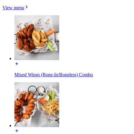
View menu
Mixed Wings (Bone-In/Boneless) Combo