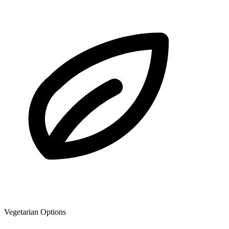
Vegetarian Options