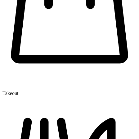
Takeout