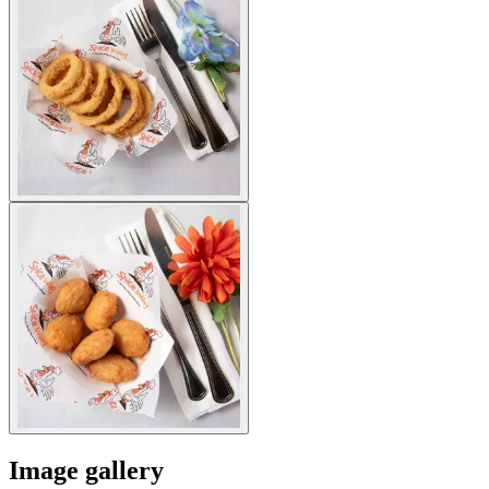
Image gallery