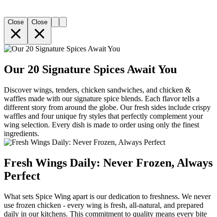
Close
Close
Our 20 Signature Spices Await You
Discover wings, tenders, chicken sandwiches, and chicken &
waffles made with our signature spice blends. Each flavor tells a
different story from around the globe. Our fresh sides include crispy
waffles and four unique fry styles that perfectly complement your
wing selection. Every dish is made to order using only the finest
ingredients.
Fresh Wings Daily: Never Frozen, Always
Perfect
What sets Spice Wing apart is our dedication to freshness. We never
use frozen chicken - every wing is fresh, all-natural, and prepared
daily in our kitchens. This commitment to quality means every bite