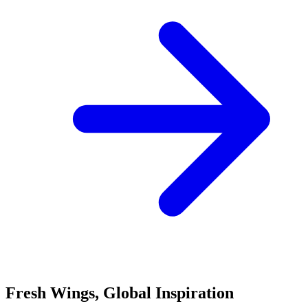
Fresh Wings, Global Inspiration