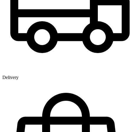
Delivery