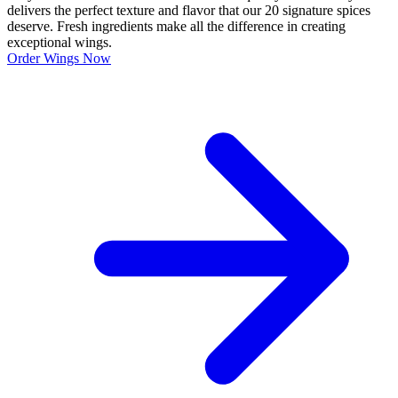
delivers the perfect texture and flavor that our 20 signature spices
deserve. Fresh ingredients make all the difference in creating
exceptional wings.
Order Wings Now