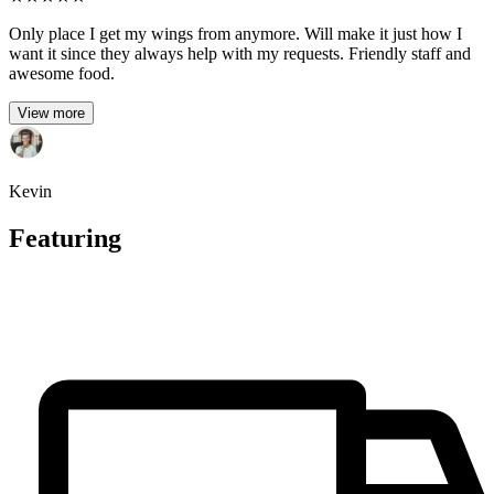
Only place I get my wings from anymore. Will make it just how I
want it since they always help with my requests. Friendly staff and
awesome food.
View more
Kevin
Featuring