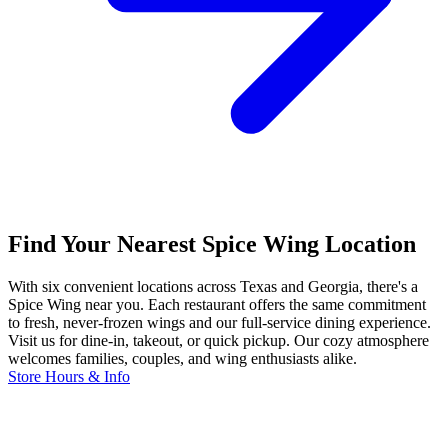
Find Your Nearest Spice Wing Location
With six convenient locations across Texas and Georgia, there's a
Spice Wing near you. Each restaurant offers the same commitment
to fresh, never-frozen wings and our full-service dining experience.
Visit us for dine-in, takeout, or quick pickup. Our cozy atmosphere
welcomes families, couples, and wing enthusiasts alike.
Store Hours & Info