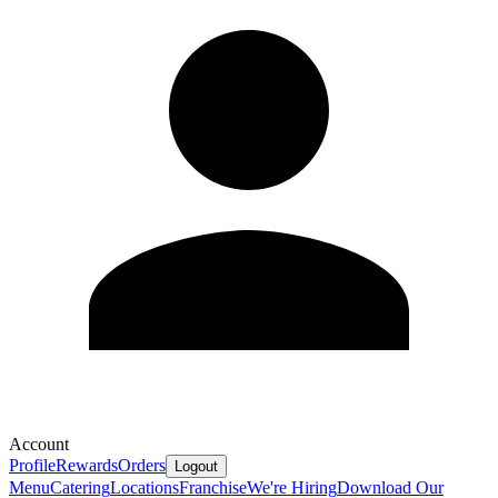
Account
Profile
Rewards
Orders
Logout
Menu
Catering
Locations
Franchise
We're Hiring
Download Our