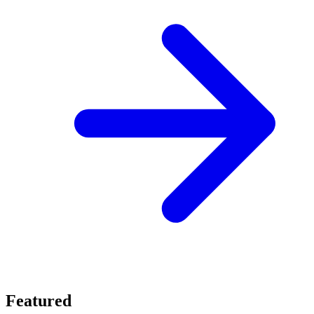
Featured