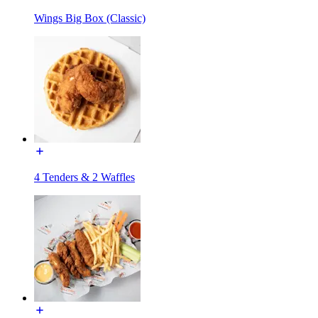
Wings Big Box (Classic)
4 Tenders & 2 Waffles