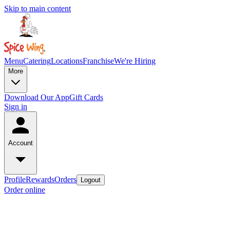
Skip to main content
Menu
Catering
Locations
Franchise
We're Hiring
More
Download Our App
Gift Cards
Sign in
Account
Profile
Rewards
Orders
Logout
Order online