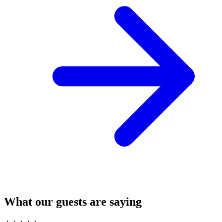
What our guests are saying