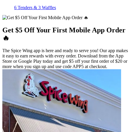
6 Tenders & 3 Waffles
Get $5 Off Your First Mobile App Order
🔥
The Spice Wing app is here and ready to serve you! Our app makes
it easy to earn rewards with every order. Download from the App
Store or Google Play today and get $5 off your first order of $20 or
more when you sign up and use code APP5 at checkout.