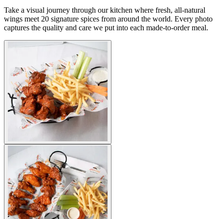
Take a visual journey through our kitchen where fresh, all-natural
wings meet 20 signature spices from around the world. Every photo
captures the quality and care we put into each made-to-order meal.