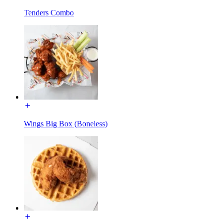
Tenders Combo
Wings Big Box (Boneless)