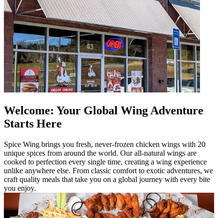
Welcome: Your Global Wing Adventure
Starts Here
Spice Wing brings you fresh, never-frozen chicken wings with 20
unique spices from around the world. Our all-natural wings are
cooked to perfection every single time, creating a wing experience
unlike anywhere else. From classic comfort to exotic adventures, we
craft quality meals that take you on a global journey with every bite
you enjoy.