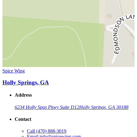
Spice Wing
Holly Springs, GA
Address
6234 Holly Spgs Pkwy Suite D12
Holly Springs, GA 30188
Contact
Call
(470) 888-3019
Email
info@spicewing.com