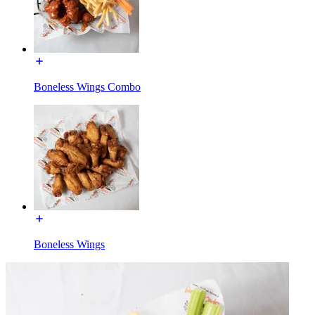
Boneless Wings Combo
Boneless Wings