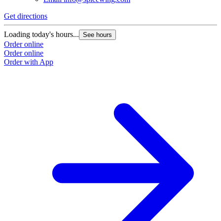
Get directions
Loading today's hours...
See hours
Order online
Order online
Order with App