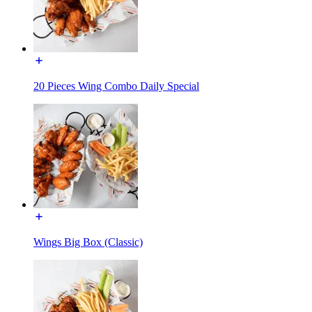
20 Pieces Wing Combo Daily Special
Wings Big Box (Classic)