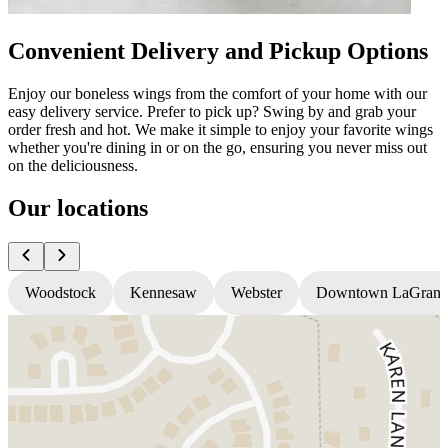
Convenient Delivery and Pickup Options
Enjoy our boneless wings from the comfort of your home with our
easy delivery service. Prefer to pick up? Swing by and grab your
order fresh and hot. We make it simple to enjoy your favorite wings
whether you're dining in or on the go, ensuring you never miss out
on the deliciousness.
Our locations
Woodstock
Kennesaw
Webster
Downtown LaGrang