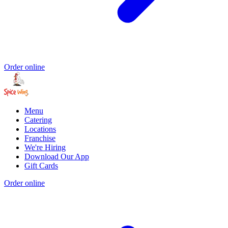
Order online
Menu
Catering
Locations
Franchise
We're Hiring
Download Our App
Gift Cards
Order online