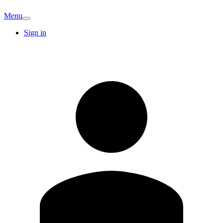
Menu
Sign in