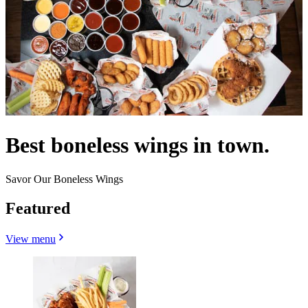
Best boneless wings in town.
Savor Our Boneless Wings
Featured
View menu