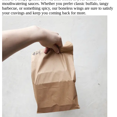
mouthwatering sauces. Whether you prefer classic buffalo, tangy
barbecue, or something spicy, our boneless wings are sure to satisfy
your cravings and keep you coming back for more.