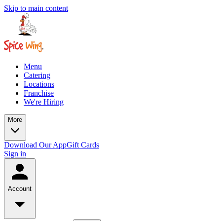
Skip to main content
Menu
Catering
Locations
Franchise
We're Hiring
More
Download Our App
Gift Cards
Sign in
Account