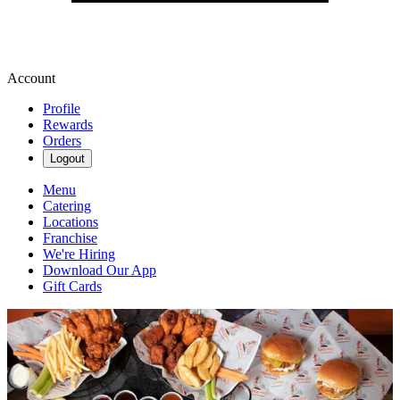
Account
Profile
Rewards
Orders
Logout
Menu
Catering
Locations
Franchise
We're Hiring
Download Our App
Gift Cards