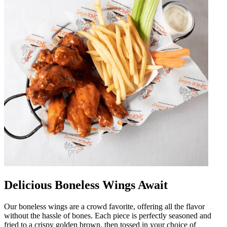
Delicious Boneless Wings Await
Our boneless wings are a crowd favorite, offering all the flavor
without the hassle of bones. Each piece is perfectly seasoned and
fried to a crispy golden brown, then tossed in your choice of