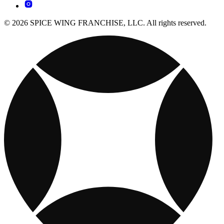
© 2026 SPICE WING FRANCHISE, LLC. All rights reserved.