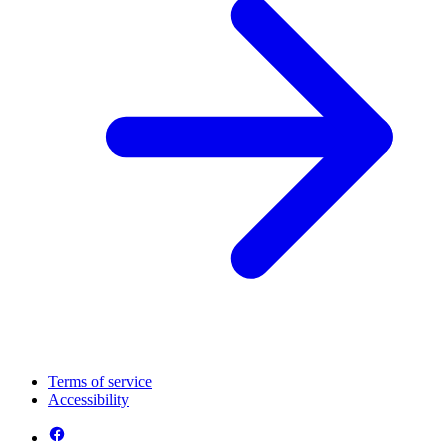
Terms of service
Accessibility