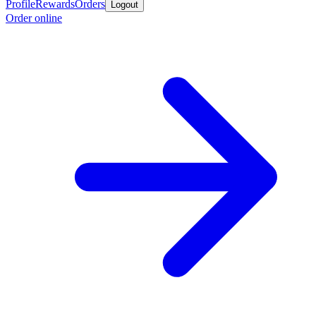
Profile
Rewards
Orders
Logout
Order online