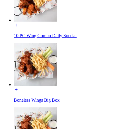
10 PC Wing Combo Daily Special
Boneless Wings Big Box