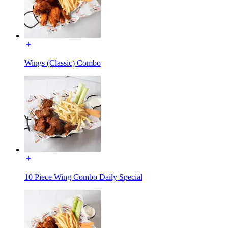
Wings (Classic) Combo
10 Piece Wing Combo Daily Special