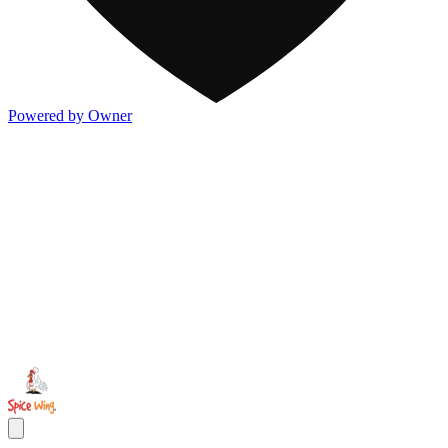
Powered by Owner