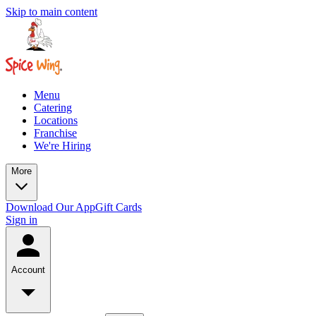
Skip to main content
Menu
Catering
Locations
Franchise
We're Hiring
More
Download Our App
Gift Cards
Sign in
Account