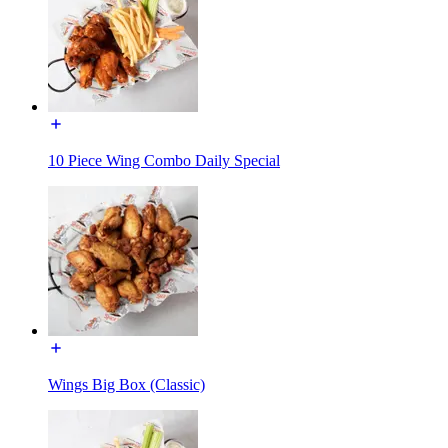
10 Piece Wing Combo Daily Special
Wings Big Box (Classic)