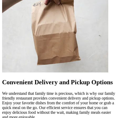
Convenient Delivery and Pickup Options
We understand that family time is precious, which is why our family
friendly restaurant provides convenient delivery and pickup options.
Enjoy your favorite dishes from the comfort of your home or grab a
quick meal on the go. Our efficient service ensures that you can
enjoy delicious food without the wait, making family meals easier
and more enjoyable.