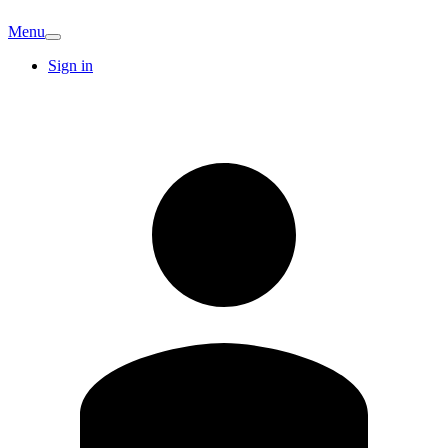
Menu
Sign in