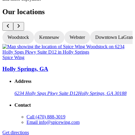
Our locations
Woodstock
Kennesaw
Webster
Downtown LaGrang
Spice Wing
S
Holly Springs, GA
Address
6234 Holly Spgs Pkwy Suite D12
Holly Springs, GA 30188
Contact
Call
(470) 888-3019
Email
info@spicewing.com
Get directions