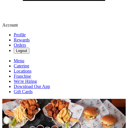
Account
Profile
Rewards
Orders
Logout
Menu
Catering
Locations
Franchise
We're Hiring
Download Our App
Gift Cards