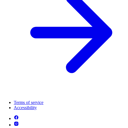
Terms of service
Accessibility