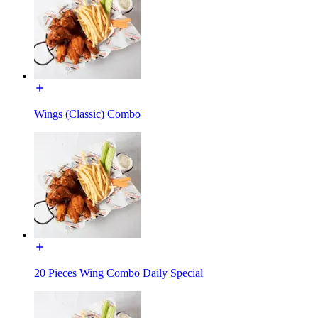
Wings (Classic) Combo
20 Pieces Wing Combo Daily Special