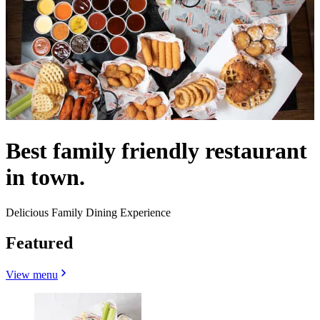
Best family friendly restaurant
in town.
Delicious Family Dining Experience
Featured
View menu