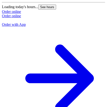
G
Loading today's hours...
See hours
L
Order online
Order online
O
O
Order with App