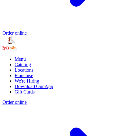
Order online
Menu
Catering
Locations
Franchise
We're Hiring
Download Our App
Gift Cards
Order online