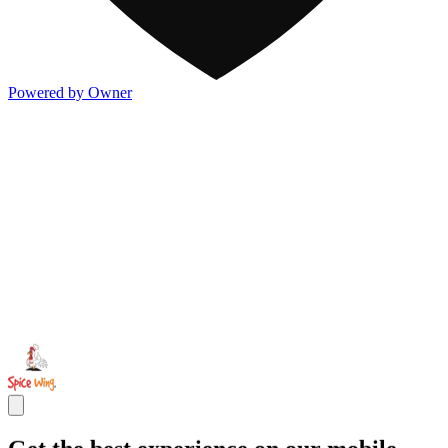
Powered by Owner