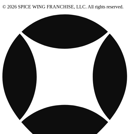
© 2026 SPICE WING FRANCHISE, LLC. All rights reserved.