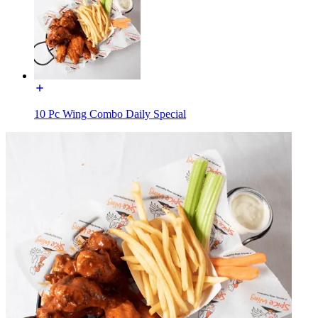
10 Pc Wing Combo Daily Special