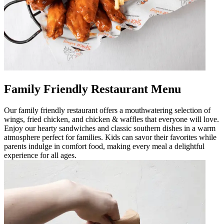
Family Friendly Restaurant Menu
Our family friendly restaurant offers a mouthwatering selection of
wings, fried chicken, and chicken & waffles that everyone will love.
Enjoy our hearty sandwiches and classic southern dishes in a warm
atmosphere perfect for families. Kids can savor their favorites while
parents indulge in comfort food, making every meal a delightful
experience for all ages.