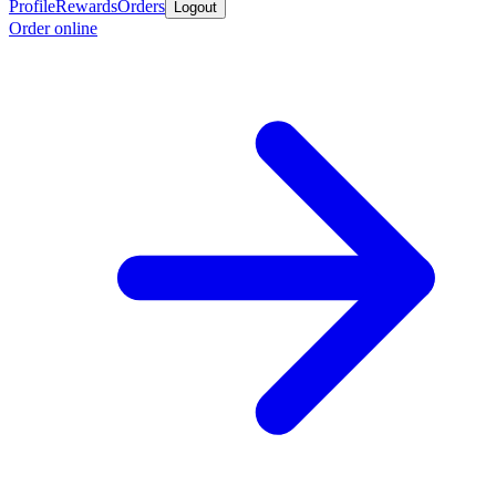
Profile
Rewards
Orders
Logout
Order online