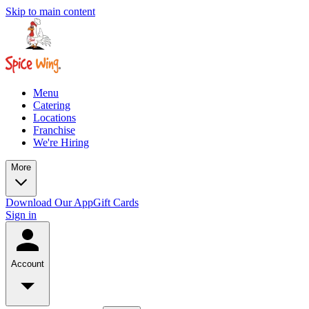
Skip to main content
Menu
Catering
Locations
Franchise
We're Hiring
More
Download Our App
Gift Cards
Sign in
Account