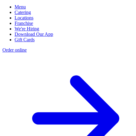
Menu
Catering
Locations
Franchise
We're Hiring
Download Our App
Gift Cards
Order online