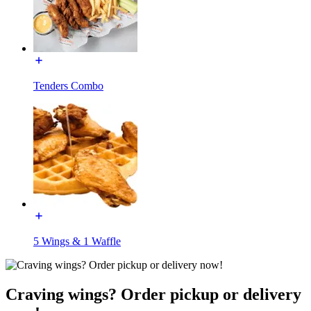
Tenders Combo
5 Wings & 1 Waffle
Craving wings? Order pickup or delivery