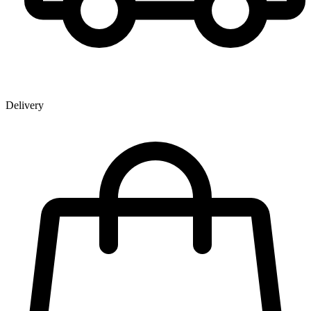
Delivery