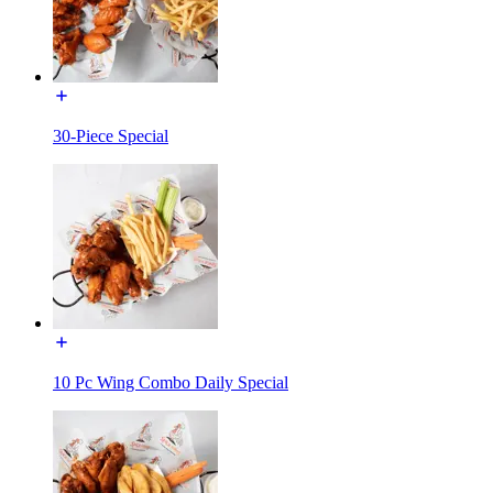
30-Piece Special
10 Pc Wing Combo Daily Special