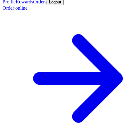
Profile
Rewards
Orders
Logout
Order online