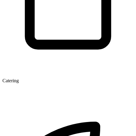
Catering