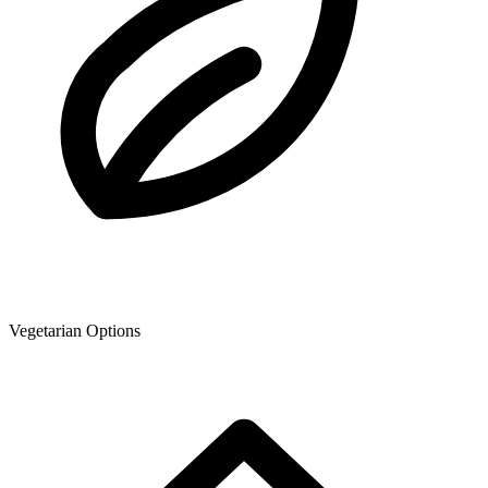
Vegetarian Options