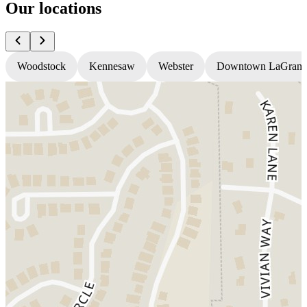
Our locations
Woodstock
Kennesaw
Webster
Downtown LaGrang