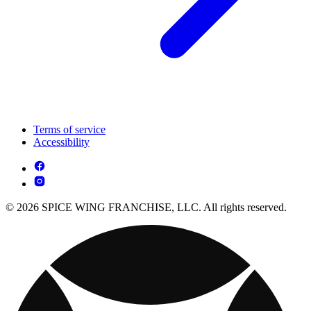
Terms of service
Accessibility
© 2026 SPICE WING FRANCHISE, LLC. All rights reserved.