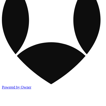
Powered by Owner