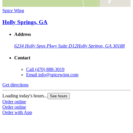
Spice Wing
Holly Springs, GA
Address
6234 Holly Spgs Pkwy Suite D12
Holly Springs, GA 30188
Contact
Call
(470) 888-3019
Email
info@spicewing.com
Get directions
Loading today's hours...
See hours
Order online
Order online
Order with App