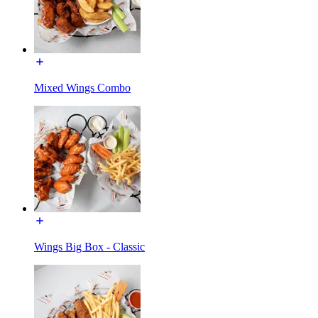
Mixed Wings Combo
Wings Big Box - Classic