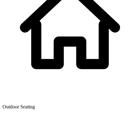
Outdoor Seating