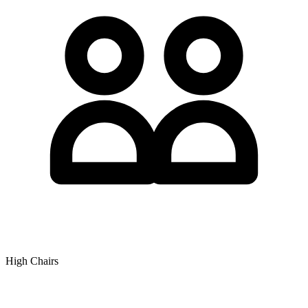
High Chairs