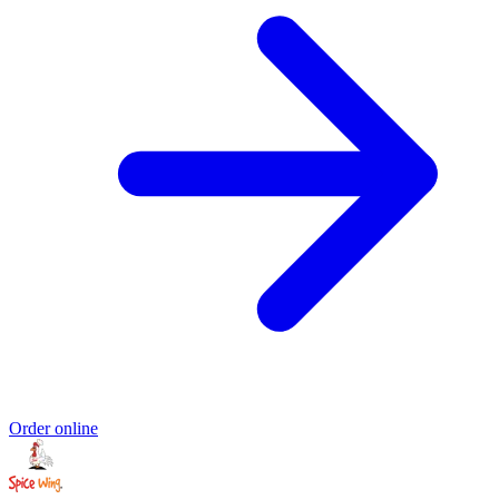
Order online