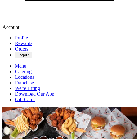
Account
Profile
Rewards
Orders
Logout
Menu
Catering
Locations
Franchise
We're Hiring
Download Our App
Gift Cards