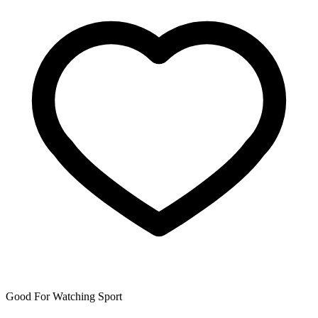
Good For Watching Sport