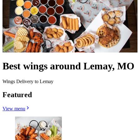
Best wings around Lemay, MO
Wings Delivery to Lemay
Featured
View menu