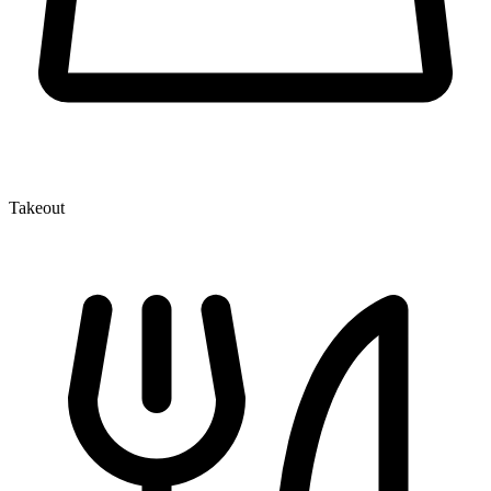
Takeout