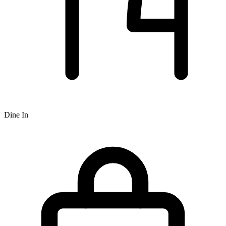
Dine In