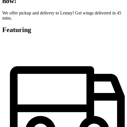
now!
We offer pickup and delivery to Lemay! Get wings delivered in 45
mins.
Featuring