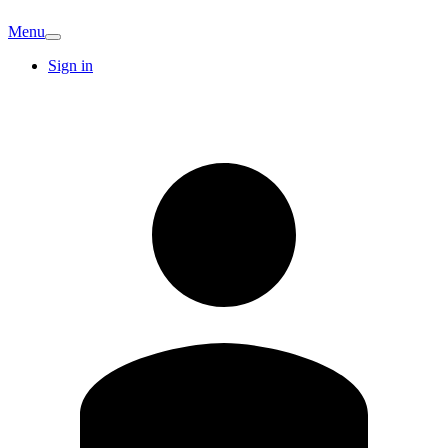
Menu
Sign in