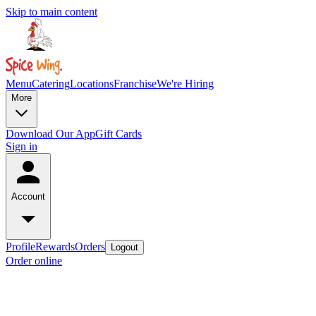
Skip to main content
Menu
Catering
Locations
Franchise
We're Hiring
More
Download Our App
Gift Cards
Sign in
Account
Profile
Rewards
Orders
Logout
Order online