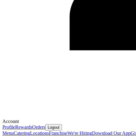
Account
Profile
Rewards
Orders
Logout
Menu
Catering
Locations
Franchise
We're Hiring
Download Our App
Gi