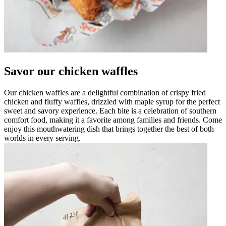
Savor our chicken waffles
Our chicken waffles are a delightful combination of crispy fried
chicken and fluffy waffles, drizzled with maple syrup for the perfect
sweet and savory experience. Each bite is a celebration of southern
comfort food, making it a favorite among families and friends. Come
enjoy this mouthwatering dish that brings together the best of both
worlds in every serving.