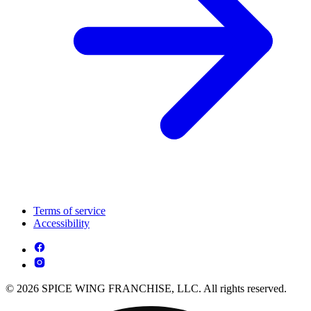
Terms of service
Accessibility
© 2026 SPICE WING FRANCHISE, LLC. All rights reserved.