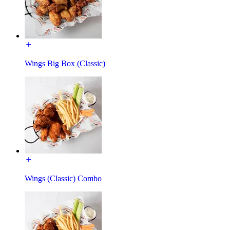
Wings Big Box (Classic)
Wings (Classic) Combo