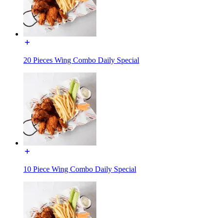
20 Pieces Wing Combo Daily Special
10 Piece Wing Combo Daily Special