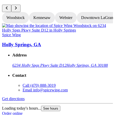
Woodstock
Kennesaw
Webster
Downtown LaGrang
Spice Wing
S
Holly Springs, GA
Address
6234 Holly Spgs Pkwy Suite D12
Holly Springs, GA 30188
Contact
Call
(470) 888-3019
Email
info@spicewing.com
Get directions
G
Loading today's hours...
See hours
L
Order online