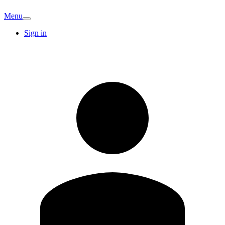
Menu
Sign in