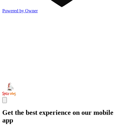
Powered by Owner
Get the best experience on our mobile
app