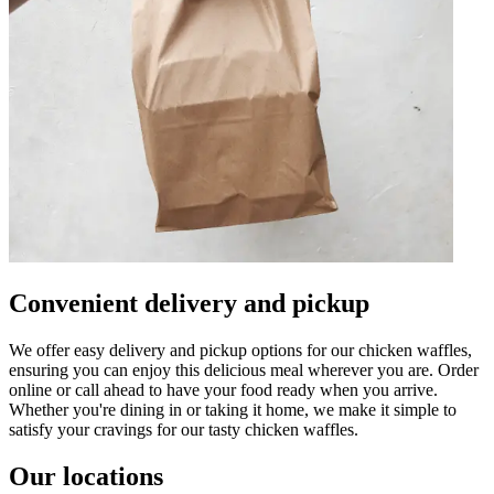
Convenient delivery and pickup
We offer easy delivery and pickup options for our chicken waffles,
ensuring you can enjoy this delicious meal wherever you are. Order
online or call ahead to have your food ready when you arrive.
Whether you're dining in or taking it home, we make it simple to
satisfy your cravings for our tasty chicken waffles.
Our locations