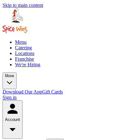
Skip to main content
Menu
Catering
Locations
Franchise
We're Hiring
More
Download Our App
Gift Cards
Sign in
Account