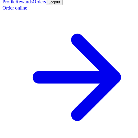
Profile
Rewards
Orders
Logout
Order online