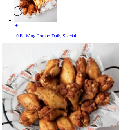
10 Pc Wing Combo Daily Special