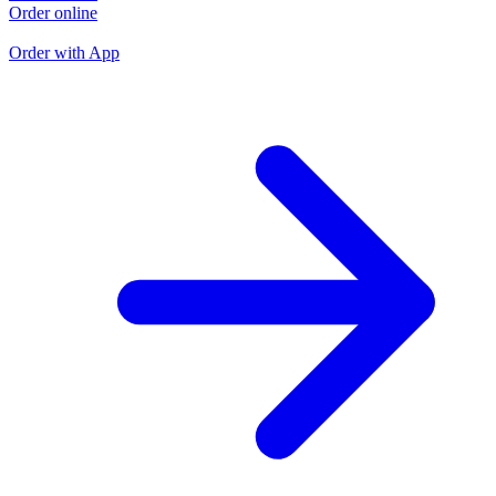
Order online
O
O
Order with App