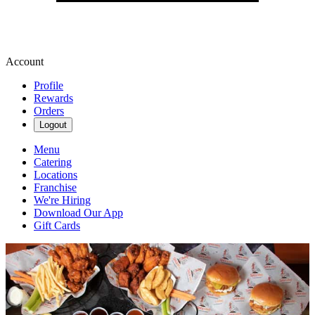
Account
Profile
Rewards
Orders
Logout
Menu
Catering
Locations
Franchise
We're Hiring
Download Our App
Gift Cards