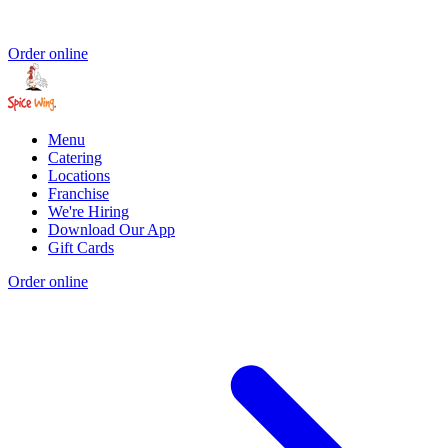
Order online
Menu
Catering
Locations
Franchise
We're Hiring
Download Our App
Gift Cards
Order online