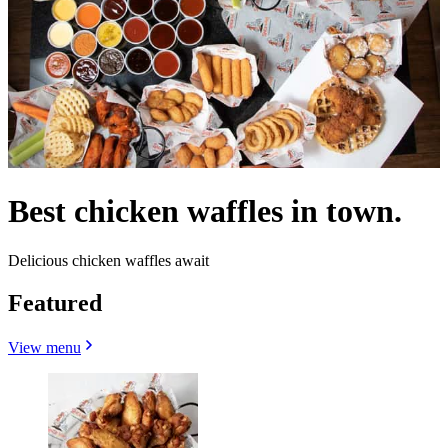
Best chicken waffles in town.
Delicious chicken waffles await
Featured
View menu