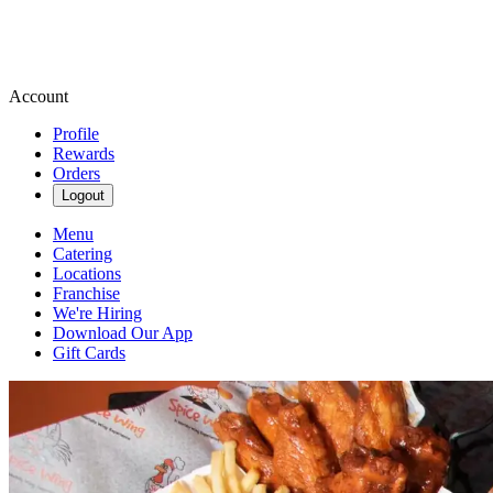
Account
Profile
Rewards
Orders
Logout
Menu
Catering
Locations
Franchise
We're Hiring
Download Our App
Gift Cards