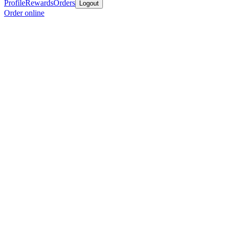
Profile
Rewards
Orders
Logout
Order online