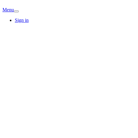
Menu
Sign in