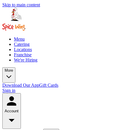
Skip to main content
Menu
Catering
Locations
Franchise
We're Hiring
More
Download Our App
Gift Cards
Sign in
Account