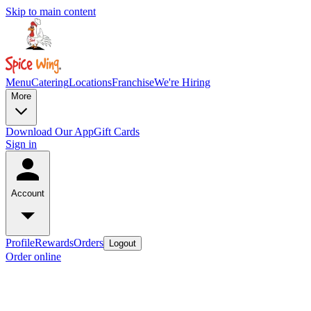
Skip to main content
Menu
Catering
Locations
Franchise
We're Hiring
More
Download Our App
Gift Cards
Sign in
Account
Profile
Rewards
Orders
Logout
Order online