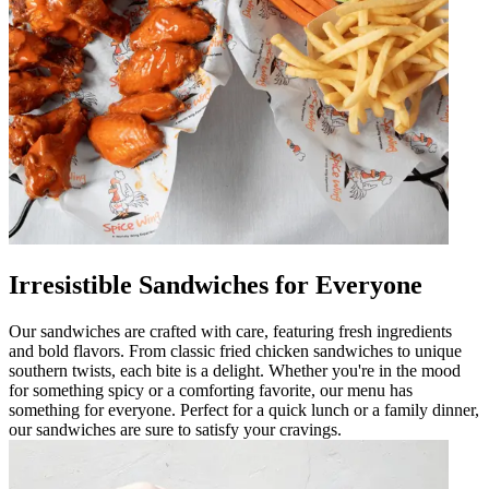
Irresistible Sandwiches for Everyone
Our sandwiches are crafted with care, featuring fresh ingredients
and bold flavors. From classic fried chicken sandwiches to unique
southern twists, each bite is a delight. Whether you're in the mood
for something spicy or a comforting favorite, our menu has
something for everyone. Perfect for a quick lunch or a family dinner,
our sandwiches are sure to satisfy your cravings.