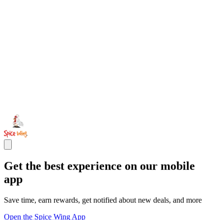
Get the best experience on our mobile
app
Save time, earn rewards, get notified about new deals, and more
Open the Spice Wing App