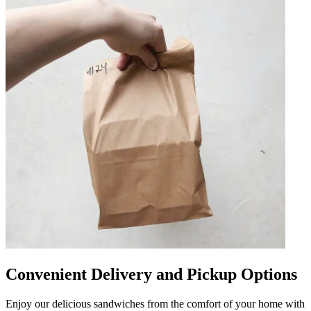
Convenient Delivery and Pickup Options
Enjoy our delicious sandwiches from the comfort of your home with