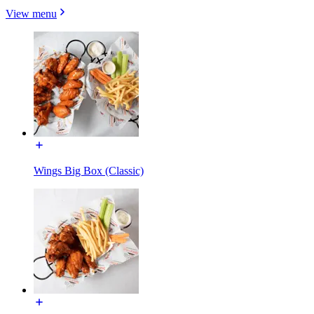
View menu
Wings Big Box (Classic)