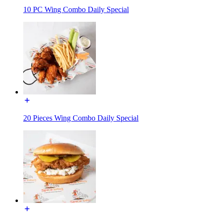
10 PC Wing Combo Daily Special
20 Pieces Wing Combo Daily Special