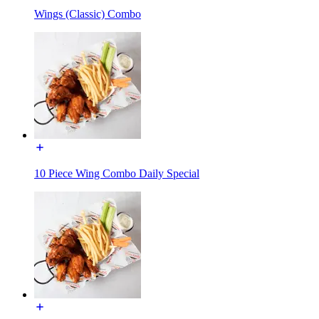
Wings (Classic) Combo
10 Piece Wing Combo Daily Special