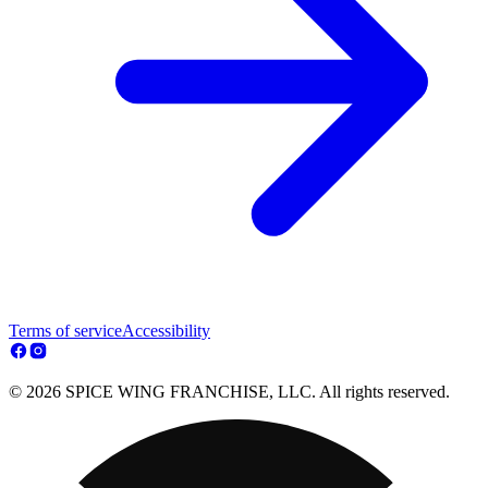
Terms of service
Accessibility
© 2026 SPICE WING FRANCHISE, LLC. All rights reserved.