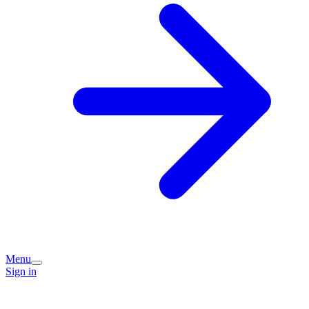
Menu
Sign in