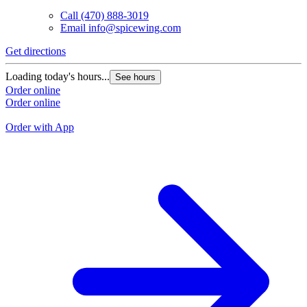
Call
(470) 888-3019
Email
info@spicewing.com
Get directions
G
Loading today's hours...
See hours
L
Order online
Order online
O
O
Order with App