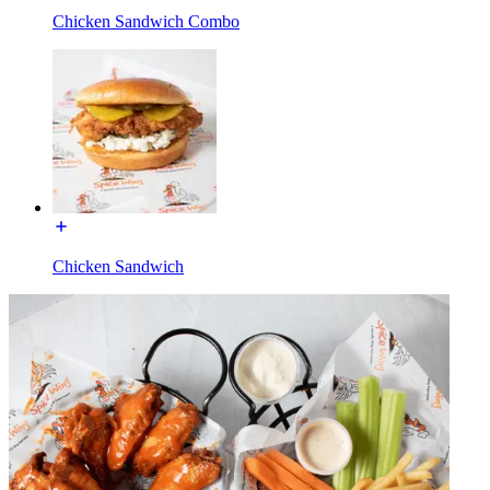
Chicken Sandwich Combo
Chicken Sandwich