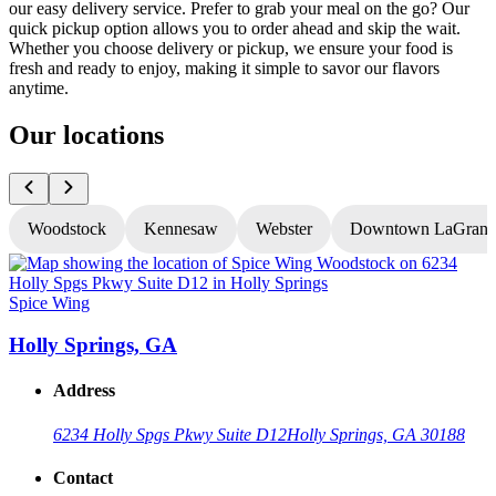
our easy delivery service. Prefer to grab your meal on the go? Our
quick pickup option allows you to order ahead and skip the wait.
Whether you choose delivery or pickup, we ensure your food is
fresh and ready to enjoy, making it simple to savor our flavors
anytime.
Our locations
Woodstock
Kennesaw
Webster
Downtown LaGrang
Spice Wing
S
Holly Springs, GA
Address
6234 Holly Spgs Pkwy Suite D12
Holly Springs, GA 30188
Contact