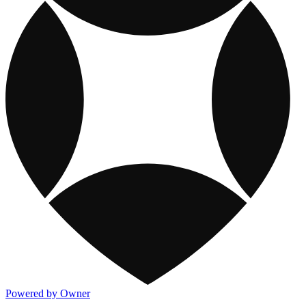
Powered by Owner