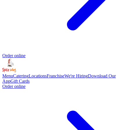
Order online
Menu
Catering
Locations
Franchise
We're Hiring
Download Our
App
Gift Cards
Order online