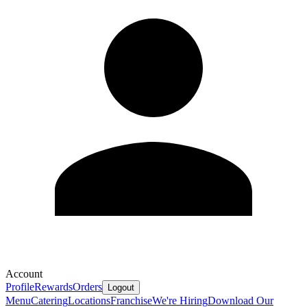
Account
Profile
Rewards
Orders
Logout
Menu
Catering
Locations
Franchise
We're Hiring
Download Our