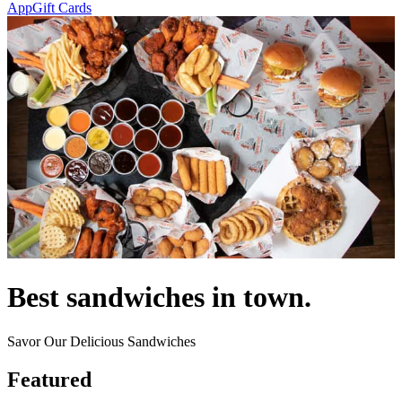
App
Gift Cards
Best sandwiches in town.
Savor Our Delicious Sandwiches
Featured