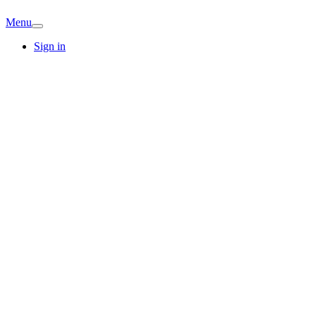
Menu
Sign in