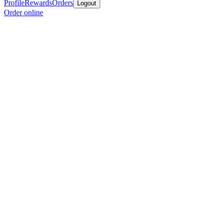
Profile
Rewards
Orders
Logout
Order online