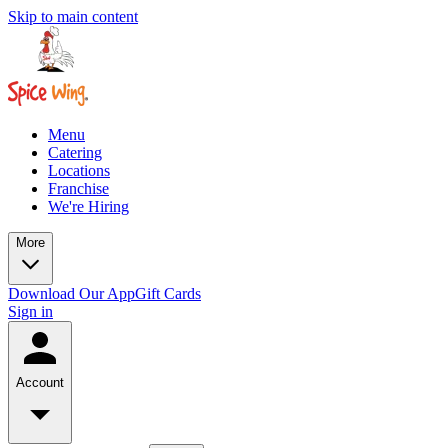
Skip to main content
Menu
Catering
Locations
Franchise
We're Hiring
More
Download Our App
Gift Cards
Sign in
Account