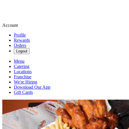
Account
Profile
Rewards
Orders
Logout
Menu
Catering
Locations
Franchise
We're Hiring
Download Our App
Gift Cards