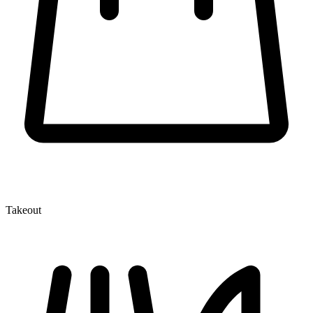
Takeout