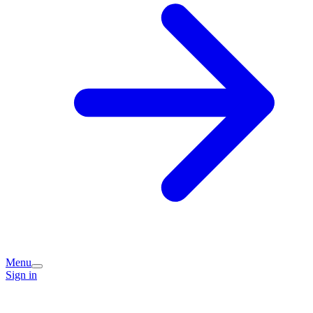
Menu
Sign in