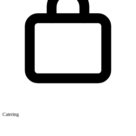
Catering