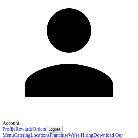
Account
Profile
Rewards
Orders
Logout
Menu
Catering
Locations
Franchise
We're Hiring
Download Our