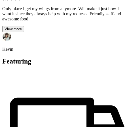
Only place I get my wings from anymore. Will make it just how I
want it since they always help with my requests. Friendly staff and
awesome food.
View more
Kevin
Featuring