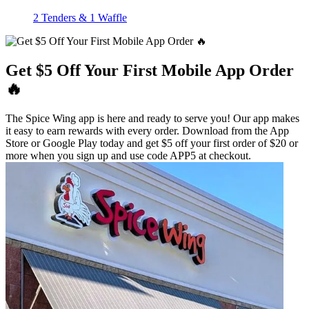
2 Tenders & 1 Waffle
Get $5 Off Your First Mobile App Order
🔥
The Spice Wing app is here and ready to serve you! Our app makes
it easy to earn rewards with every order. Download from the App
Store or Google Play today and get $5 off your first order of $20 or
more when you sign up and use code APP5 at checkout.