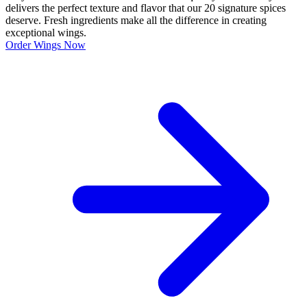
delivers the perfect texture and flavor that our 20 signature spices
deserve. Fresh ingredients make all the difference in creating
exceptional wings.
Order Wings Now