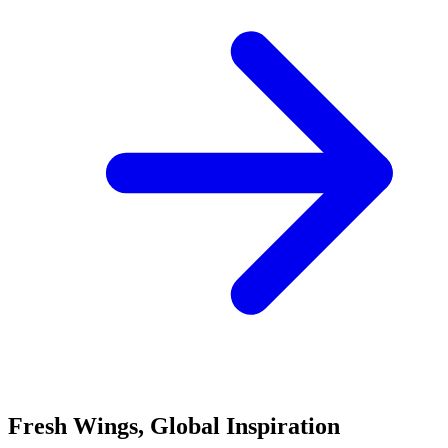
Fresh Wings, Global Inspiration