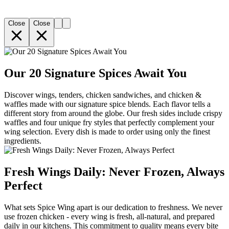
Close
Close
Our 20 Signature Spices Await You
Discover wings, tenders, chicken sandwiches, and chicken &
waffles made with our signature spice blends. Each flavor tells a
different story from around the globe. Our fresh sides include crispy
waffles and four unique fry styles that perfectly complement your
wing selection. Every dish is made to order using only the finest
ingredients.
Fresh Wings Daily: Never Frozen, Always
Perfect
What sets Spice Wing apart is our dedication to freshness. We never
use frozen chicken - every wing is fresh, all-natural, and prepared
daily in our kitchens. This commitment to quality means every bite