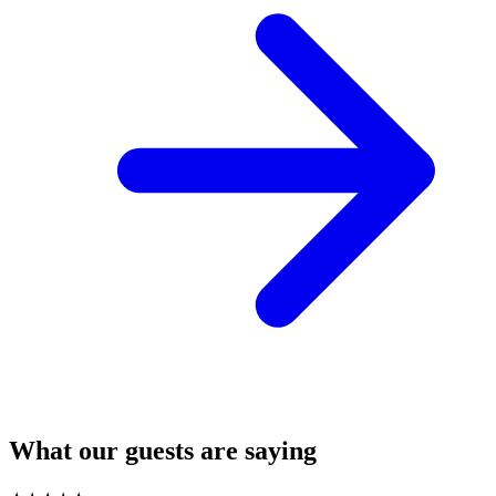
What our guests are saying