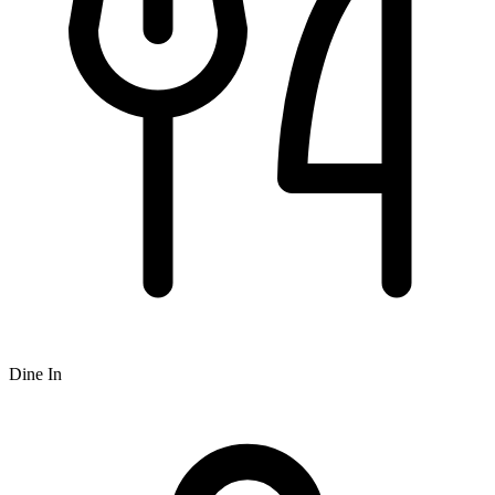
Dine In