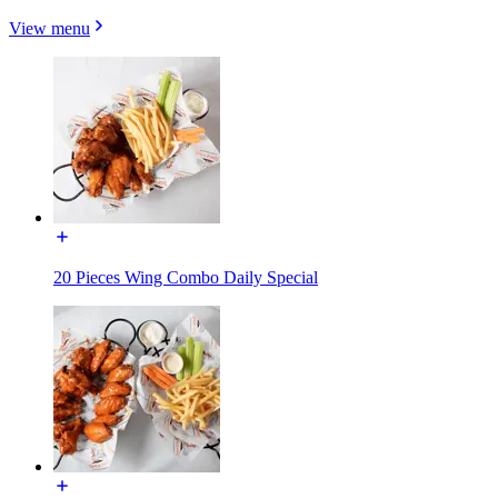
View menu
20 Pieces Wing Combo Daily Special