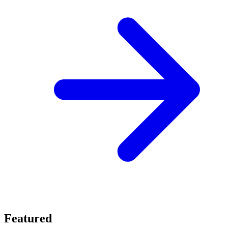
Featured