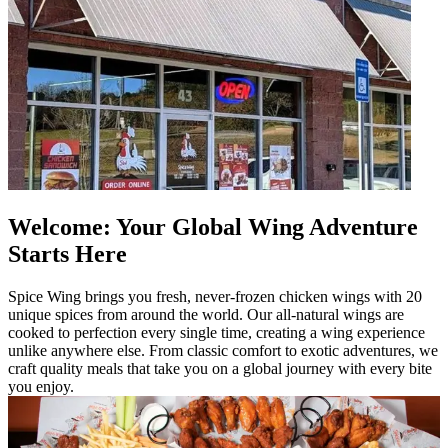
Welcome: Your Global Wing Adventure
Starts Here
Spice Wing brings you fresh, never-frozen chicken wings with 20
unique spices from around the world. Our all-natural wings are
cooked to perfection every single time, creating a wing experience
unlike anywhere else. From classic comfort to exotic adventures, we
craft quality meals that take you on a global journey with every bite
you enjoy.