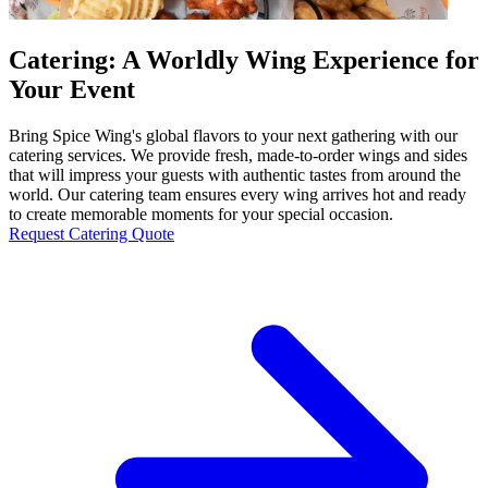
Catering: A Worldly Wing Experience for
Your Event
Bring Spice Wing's global flavors to your next gathering with our
catering services. We provide fresh, made-to-order wings and sides
that will impress your guests with authentic tastes from around the
world. Our catering team ensures every wing arrives hot and ready
to create memorable moments for your special occasion.
Request Catering Quote