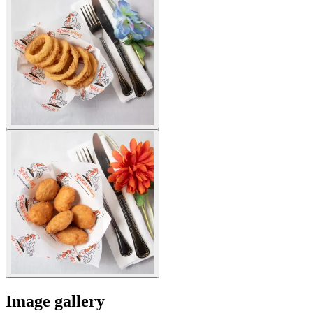
Image gallery