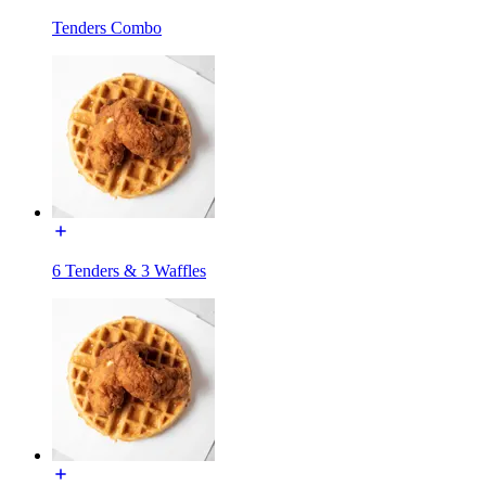
Tenders Combo
6 Tenders & 3 Waffles