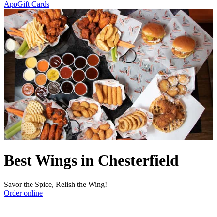
App
Gift Cards
Best Wings in Chesterfield
Savor the Spice, Relish the Wing!
Order online