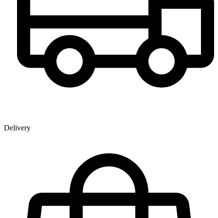
Delivery