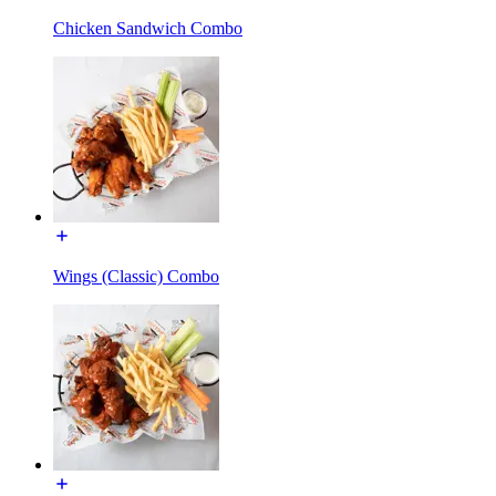
Chicken Sandwich Combo
Wings (Classic) Combo