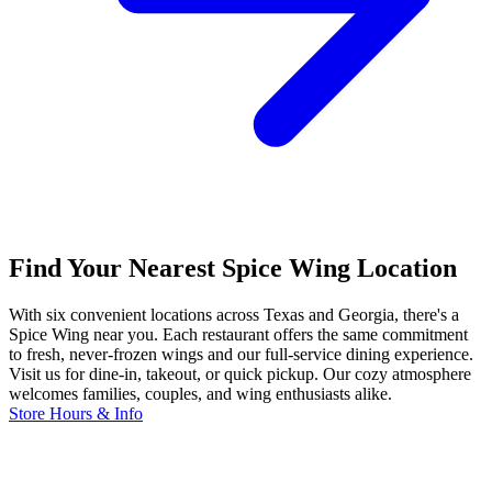
Find Your Nearest Spice Wing Location
With six convenient locations across Texas and Georgia, there's a
Spice Wing near you. Each restaurant offers the same commitment
to fresh, never-frozen wings and our full-service dining experience.
Visit us for dine-in, takeout, or quick pickup. Our cozy atmosphere
welcomes families, couples, and wing enthusiasts alike.
Store Hours & Info