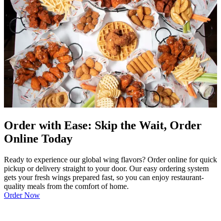
Order with Ease: Skip the Wait, Order
Online Today
Ready to experience our global wing flavors? Order online for quick
pickup or delivery straight to your door. Our easy ordering system
gets your fresh wings prepared fast, so you can enjoy restaurant-
quality meals from the comfort of home.
Order Now