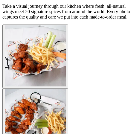
Take a visual journey through our kitchen where fresh, all-natural
wings meet 20 signature spices from around the world. Every photo
captures the quality and care we put into each made-to-order meal.