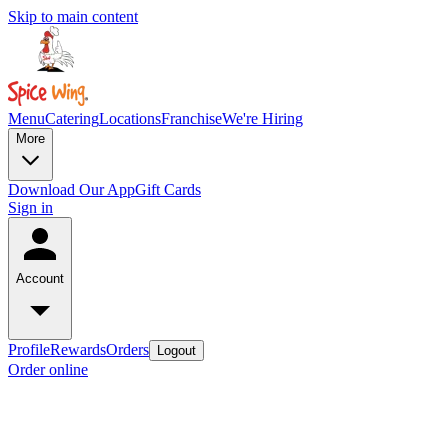
Skip to main content
Menu
Catering
Locations
Franchise
We're Hiring
More
Download Our App
Gift Cards
Sign in
Account
Profile
Rewards
Orders
Logout
Order online