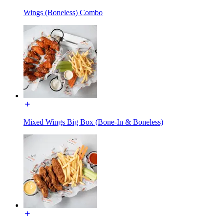
Wings (Boneless) Combo
Mixed Wings Big Box (Bone-In & Boneless)