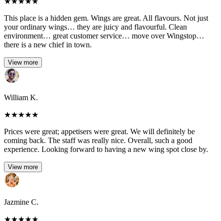
★
★
★
★
★
This place is a hidden gem. Wings are great. All flavours. Not just
your ordinary wings… they are juicy and flavourful. Clean
environment… great customer service… move over Wingstop…
there is a new chief in town.
View more
William K.
★
★
★
★
★
Prices were great; appetisers were great. We will definitely be
coming back. The staff was really nice. Overall, such a good
experience. Looking forward to having a new wing spot close by.
View more
Jazmine C.
★
★
★
★
★