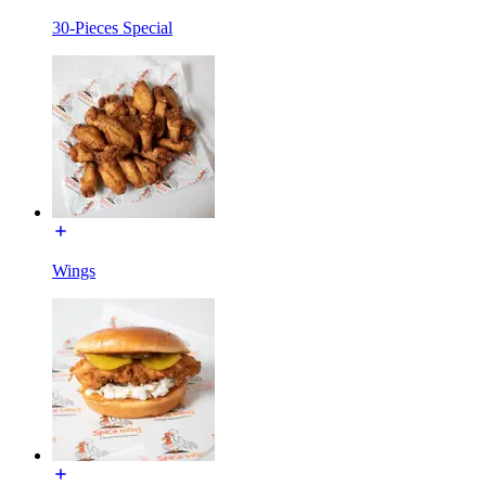
30-Pieces Special
Wings