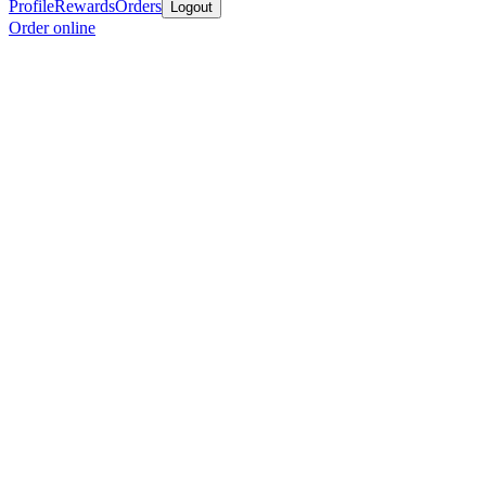
Profile
Rewards
Orders
Logout
Order online