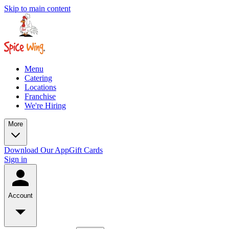
Skip to main content
Menu
Catering
Locations
Franchise
We're Hiring
More
Download Our App
Gift Cards
Sign in
Account