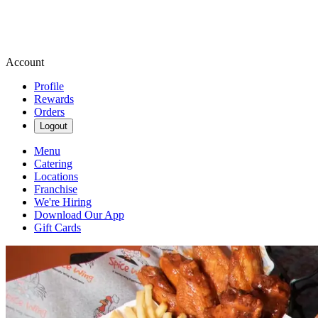
Account
Profile
Rewards
Orders
Logout
Menu
Catering
Locations
Franchise
We're Hiring
Download Our App
Gift Cards