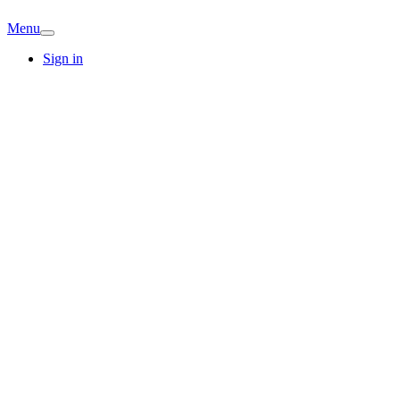
Menu
Sign in