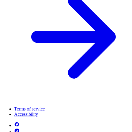
Terms of service
Accessibility