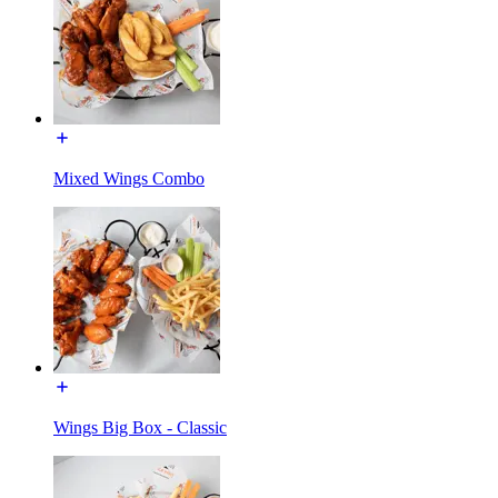
Mixed Wings Combo
Wings Big Box - Classic