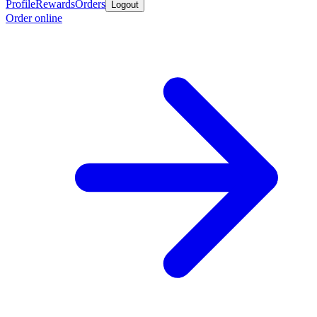
Profile
Rewards
Orders
Logout
Order online