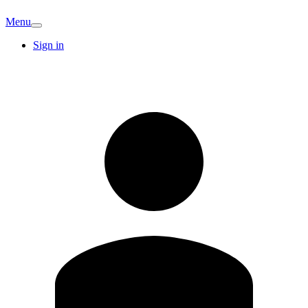
Menu
Sign in