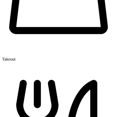
Takeout