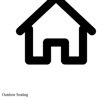
Outdoor Seating