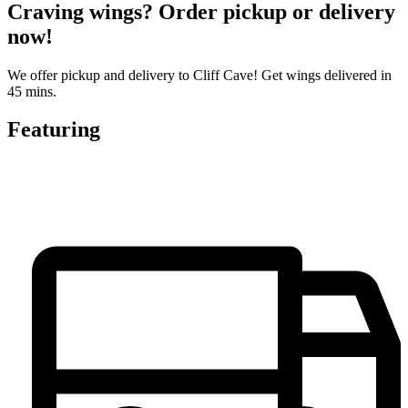
Craving wings? Order pickup or delivery
now!
We offer pickup and delivery to Cliff Cave! Get wings delivered in
45 mins.
Featuring