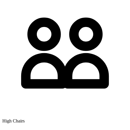
High Chairs