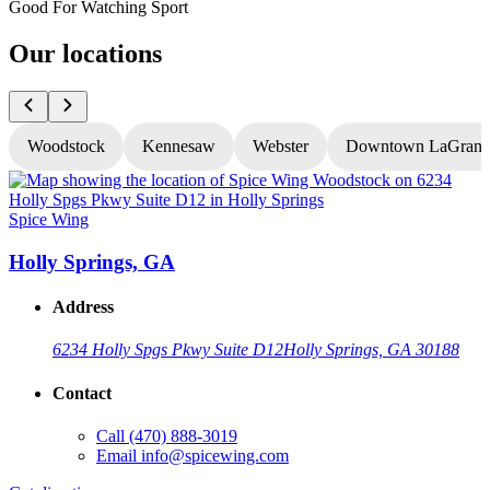
Good For Watching Sport
Our locations
Woodstock
Kennesaw
Webster
Downtown LaGrang
Spice Wing
S
Holly Springs, GA
Address
6234 Holly Spgs Pkwy Suite D12
Holly Springs, GA 30188
Contact
Call
(470) 888-3019
Email
info@spicewing.com