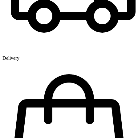
Delivery