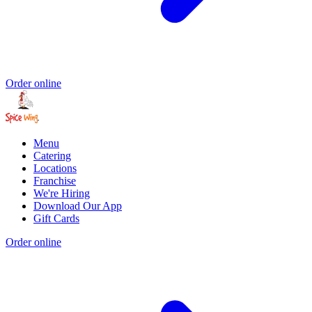
Order online
Menu
Catering
Locations
Franchise
We're Hiring
Download Our App
Gift Cards
Order online