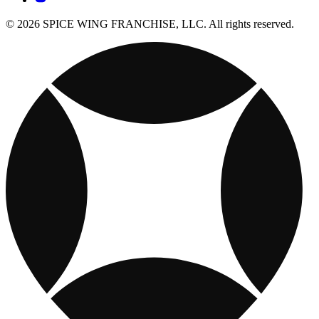
© 2026 SPICE WING FRANCHISE, LLC. All rights reserved.