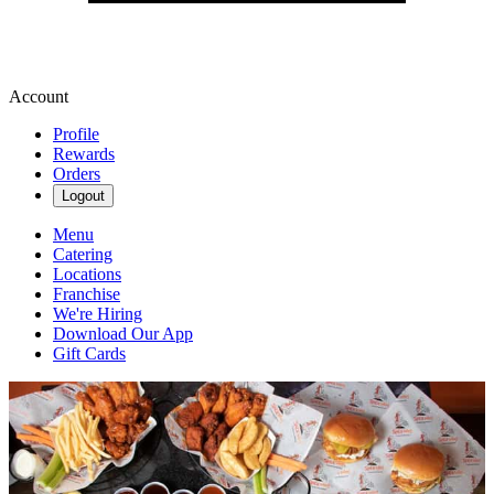
Account
Profile
Rewards
Orders
Logout
Menu
Catering
Locations
Franchise
We're Hiring
Download Our App
Gift Cards