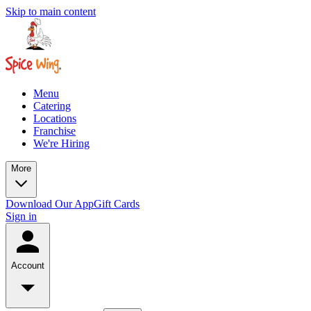
Skip to main content
Menu
Catering
Locations
Franchise
We're Hiring
More
Download Our App
Gift Cards
Sign in
Account