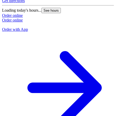
Get directions
G
Loading today's hours...
See hours
L
Order online
Order online
O
O
Order with App