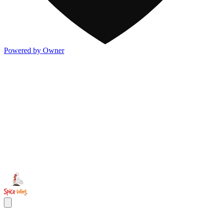
Powered by Owner