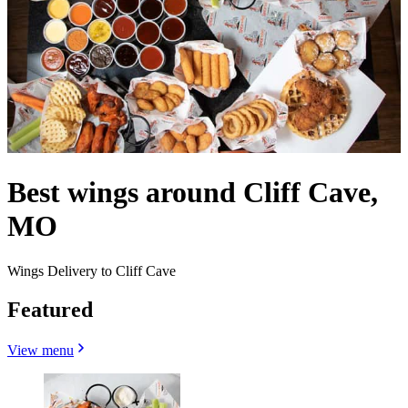
Best wings around Cliff Cave,
MO
Wings Delivery to Cliff Cave
Featured
View menu