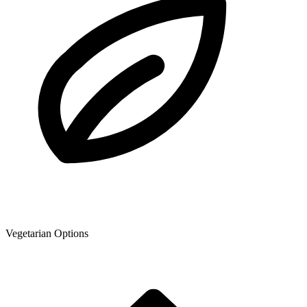
Vegetarian Options