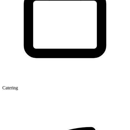
Catering