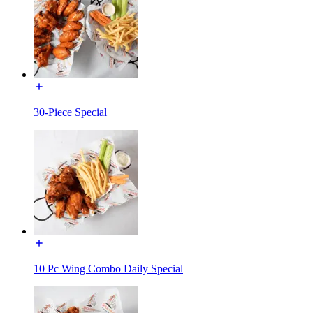
30-Piece Special
10 Pc Wing Combo Daily Special