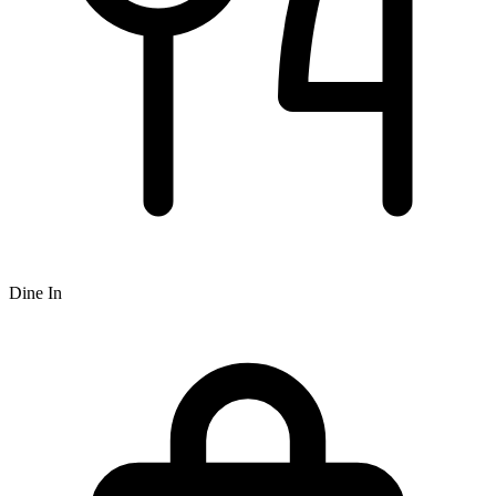
Dine In