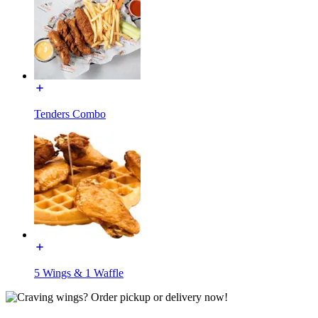
Tenders Combo
5 Wings & 1 Waffle