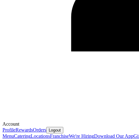
Account
Profile
Rewards
Orders
Logout
Menu
Catering
Locations
Franchise
We're Hiring
Download Our App
Gi