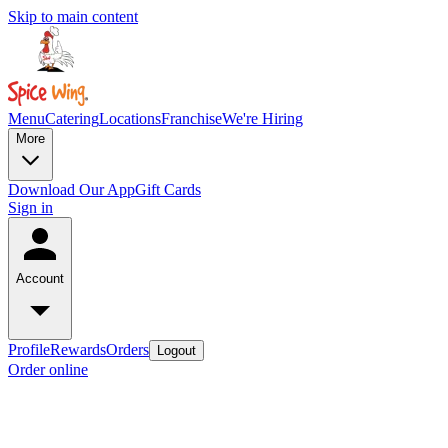
Skip to main content
Menu
Catering
Locations
Franchise
We're Hiring
More
Download Our App
Gift Cards
Sign in
Account
Profile
Rewards
Orders
Logout
Order online