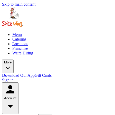
Skip to main content
Menu
Catering
Locations
Franchise
We're Hiring
More
Download Our App
Gift Cards
Sign in
Account