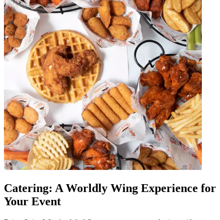
Catering: A Worldly Wing Experience for
Your Event