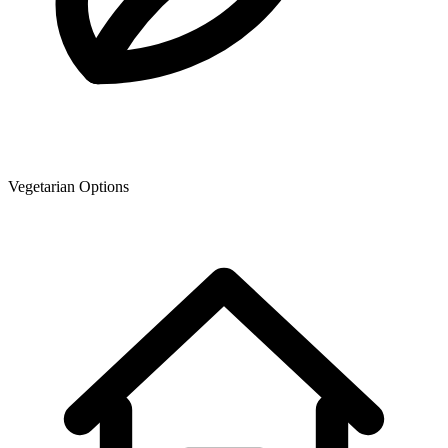
Vegetarian Options