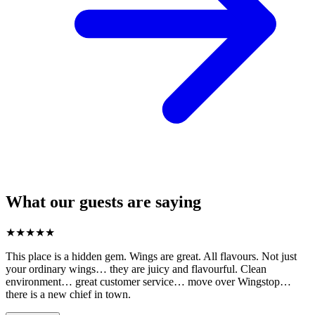
What our guests are saying
★
★
★
★
★
This place is a hidden gem. Wings are great. All flavours. Not just
your ordinary wings… they are juicy and flavourful. Clean
environment… great customer service… move over Wingstop…
there is a new chief in town.