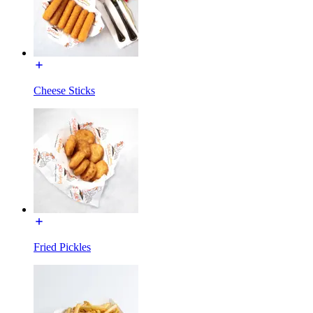
Cheese Sticks
Fried Pickles