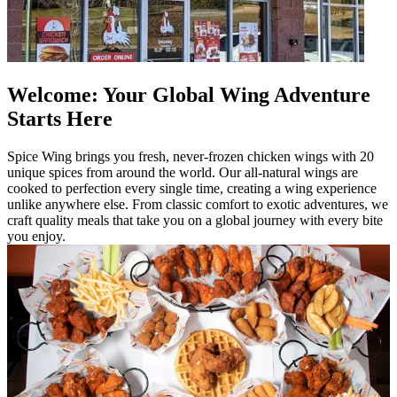
Welcome: Your Global Wing Adventure
Starts Here
Spice Wing brings you fresh, never-frozen chicken wings with 20
unique spices from around the world. Our all-natural wings are
cooked to perfection every single time, creating a wing experience
unlike anywhere else. From classic comfort to exotic adventures, we
craft quality meals that take you on a global journey with every bite
you enjoy.