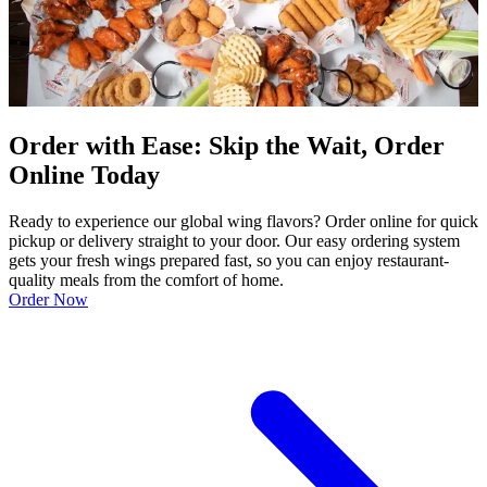
Order with Ease: Skip the Wait, Order
Online Today
Ready to experience our global wing flavors? Order online for quick
pickup or delivery straight to your door. Our easy ordering system
gets your fresh wings prepared fast, so you can enjoy restaurant-
quality meals from the comfort of home.
Order Now