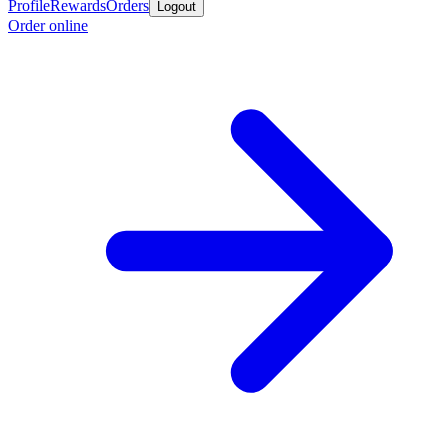
Profile
Rewards
Orders
Logout
Order online