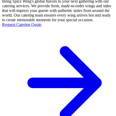
Bring Spice Wing's global flavors to your next gathering with our
catering services. We provide fresh, made-to-order wings and sides
that will impress your guests with authentic tastes from around the
world. Our catering team ensures every wing arrives hot and ready
to create memorable moments for your special occasion.
Request Catering Quote