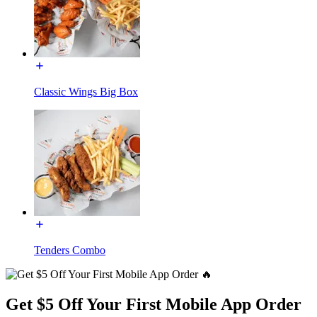
Classic Wings Big Box
Tenders Combo
Get $5 Off Your First Mobile App Order