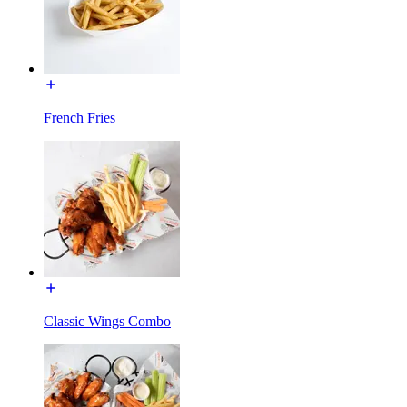
French Fries
Classic Wings Combo