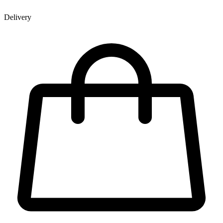
Delivery