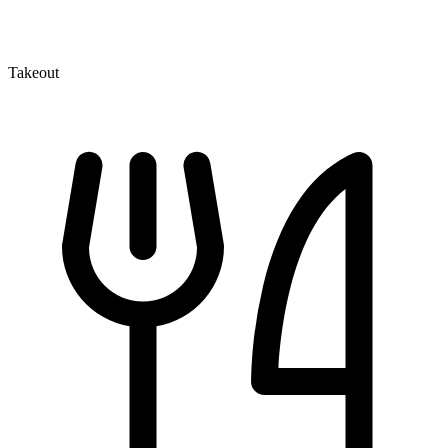
Takeout