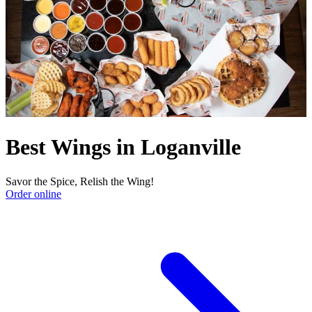
Best Wings in Loganville
Savor the Spice, Relish the Wing!
Order online