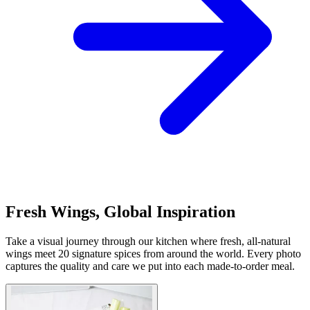
Fresh Wings, Global Inspiration
Take a visual journey through our kitchen where fresh, all-natural
wings meet 20 signature spices from around the world. Every photo
captures the quality and care we put into each made-to-order meal.