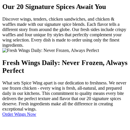
Our 20 Signature Spices Await You
Discover wings, tenders, chicken sandwiches, and chicken &
waffles made with our signature spice blends. Each flavor tells a
different story from around the globe. Our fresh sides include crispy
waffles and four unique fry styles that perfectly complement your
wing selection. Every dish is made to order using only the finest
ingredients.
Fresh Wings Daily: Never Frozen, Always
Perfect
What sets Spice Wing apart is our dedication to freshness. We never
use frozen chicken - every wing is fresh, all-natural, and prepared
daily in our kitchens. This commitment to quality means every bite
delivers the perfect texture and flavor that our 20 signature spices
deserve. Fresh ingredients make all the difference in creating
exceptional wings.
Order Wings Now