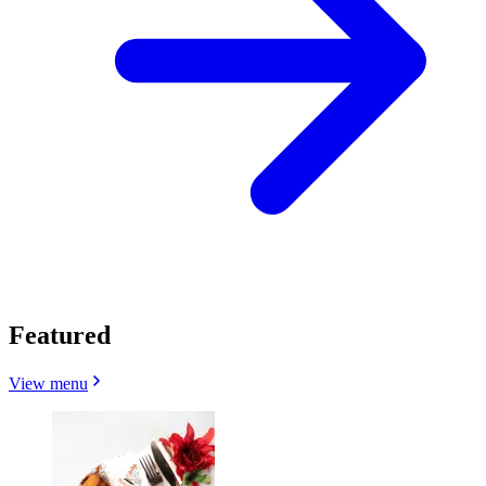
Featured
View menu