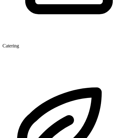
Catering