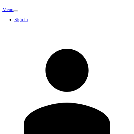
Menu
Sign in