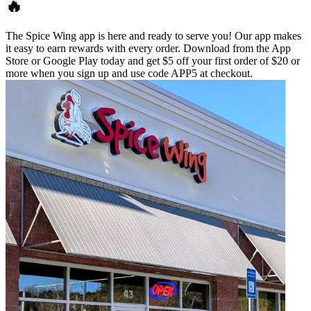
🔥
The Spice Wing app is here and ready to serve you! Our app makes
it easy to earn rewards with every order. Download from the App
Store or Google Play today and get $5 off your first order of $20 or
more when you sign up and use code APP5 at checkout.