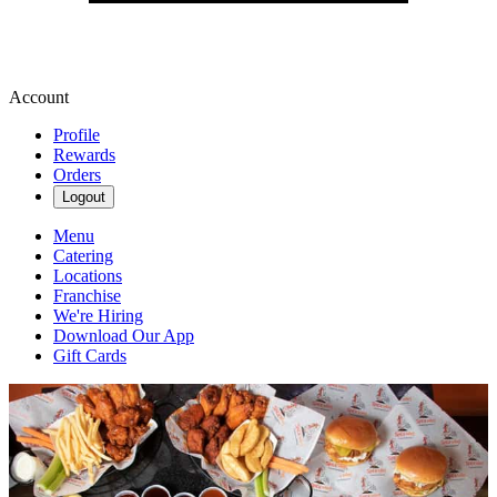
Account
Profile
Rewards
Orders
Logout
Menu
Catering
Locations
Franchise
We're Hiring
Download Our App
Gift Cards