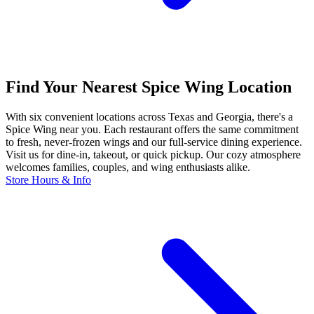
Find Your Nearest Spice Wing Location
With six convenient locations across Texas and Georgia, there's a
Spice Wing near you. Each restaurant offers the same commitment
to fresh, never-frozen wings and our full-service dining experience.
Visit us for dine-in, takeout, or quick pickup. Our cozy atmosphere
welcomes families, couples, and wing enthusiasts alike.
Store Hours & Info