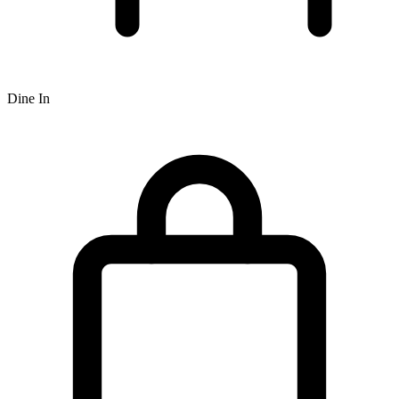
Dine In