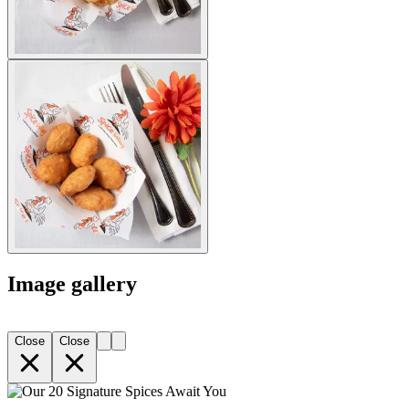
Image gallery
Close
Close