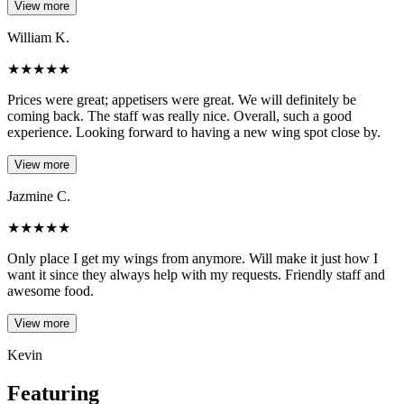
View more
William K.
★
★
★
★
★
Prices were great; appetisers were great. We will definitely be
coming back. The staff was really nice. Overall, such a good
experience. Looking forward to having a new wing spot close by.
View more
Jazmine C.
★
★
★
★
★
Only place I get my wings from anymore. Will make it just how I
want it since they always help with my requests. Friendly staff and
awesome food.
View more
Kevin
Featuring