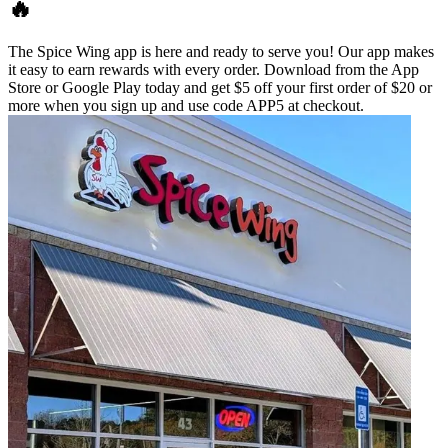
🔥
The Spice Wing app is here and ready to serve you! Our app makes
it easy to earn rewards with every order. Download from the App
Store or Google Play today and get $5 off your first order of $20 or
more when you sign up and use code APP5 at checkout.