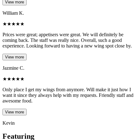
View more
William K.
★
★
★
★
★
Prices were great; appetisers were great. We will definitely be
coming back. The staff was really nice. Overall, such a good
experience. Looking forward to having a new wing spot close by.
View more
Jazmine C.
★
★
★
★
★
Only place I get my wings from anymore. Will make it just how I
want it since they always help with my requests. Friendly staff and
awesome food.
View more
Kevin
Featuring