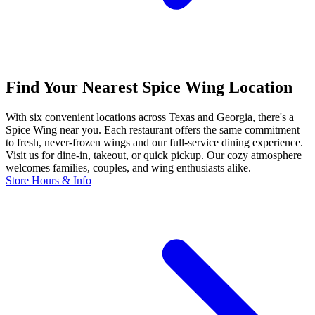
Find Your Nearest Spice Wing Location
With six convenient locations across Texas and Georgia, there's a
Spice Wing near you. Each restaurant offers the same commitment
to fresh, never-frozen wings and our full-service dining experience.
Visit us for dine-in, takeout, or quick pickup. Our cozy atmosphere
welcomes families, couples, and wing enthusiasts alike.
Store Hours & Info