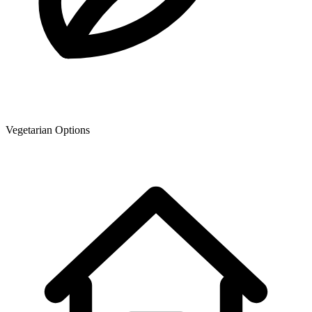
Vegetarian Options