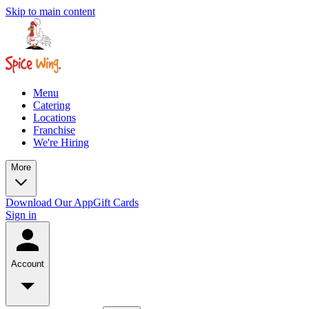
Skip to main content
Menu
Catering
Locations
Franchise
We're Hiring
More
Download Our App
Gift Cards
Sign in
Account