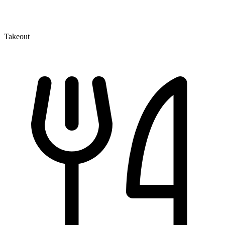
Takeout