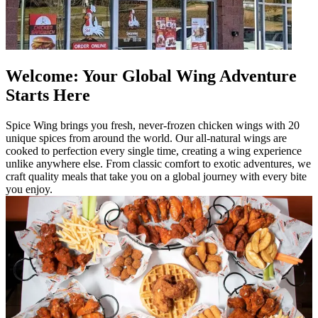
Welcome: Your Global Wing Adventure
Starts Here
Spice Wing brings you fresh, never-frozen chicken wings with 20
unique spices from around the world. Our all-natural wings are
cooked to perfection every single time, creating a wing experience
unlike anywhere else. From classic comfort to exotic adventures, we
craft quality meals that take you on a global journey with every bite
you enjoy.