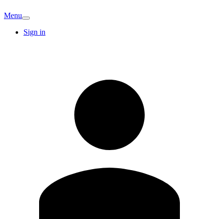
Menu
Sign in