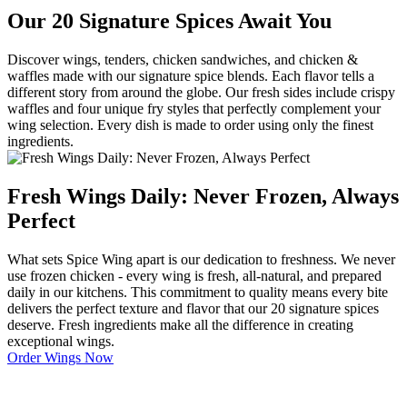
Our 20 Signature Spices Await You
Discover wings, tenders, chicken sandwiches, and chicken &
waffles made with our signature spice blends. Each flavor tells a
different story from around the globe. Our fresh sides include crispy
waffles and four unique fry styles that perfectly complement your
wing selection. Every dish is made to order using only the finest
ingredients.
Fresh Wings Daily: Never Frozen, Always
Perfect
What sets Spice Wing apart is our dedication to freshness. We never
use frozen chicken - every wing is fresh, all-natural, and prepared
daily in our kitchens. This commitment to quality means every bite
delivers the perfect texture and flavor that our 20 signature spices
deserve. Fresh ingredients make all the difference in creating
exceptional wings.
Order Wings Now