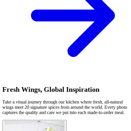
Fresh Wings, Global Inspiration
Take a visual journey through our kitchen where fresh, all-natural
wings meet 20 signature spices from around the world. Every photo
captures the quality and care we put into each made-to-order meal.