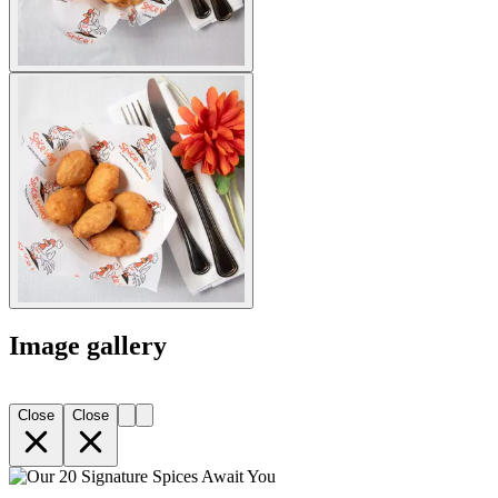
Image gallery
Close
Close