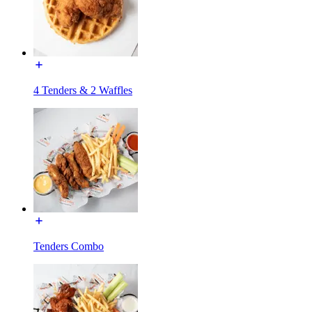
4 Tenders & 2 Waffles
Tenders Combo