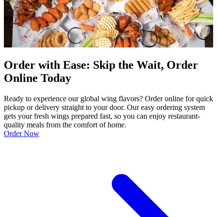
Order with Ease: Skip the Wait, Order
Online Today
Ready to experience our global wing flavors? Order online for quick
pickup or delivery straight to your door. Our easy ordering system
gets your fresh wings prepared fast, so you can enjoy restaurant-
quality meals from the comfort of home.
Order Now