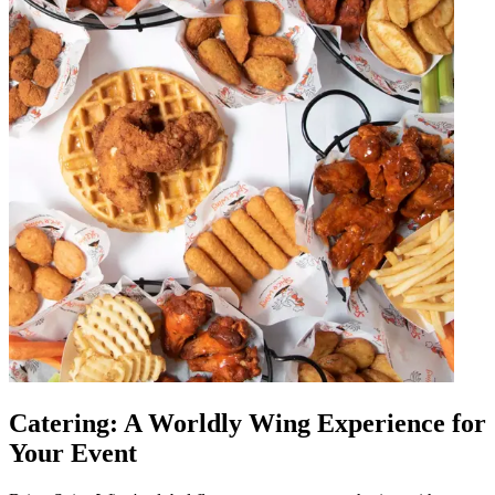
Catering: A Worldly Wing Experience for
Your Event