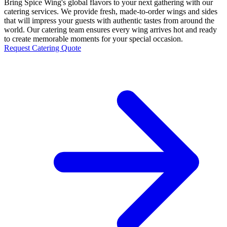
Bring Spice Wing's global flavors to your next gathering with our
catering services. We provide fresh, made-to-order wings and sides
that will impress your guests with authentic tastes from around the
world. Our catering team ensures every wing arrives hot and ready
to create memorable moments for your special occasion.
Request Catering Quote