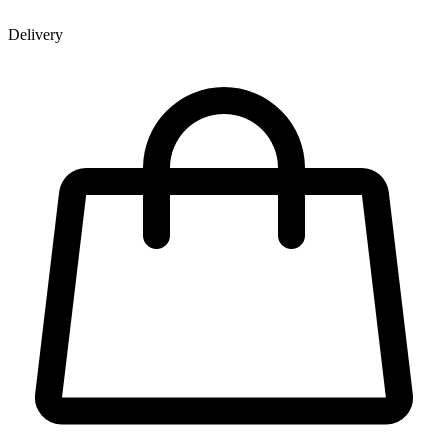
Delivery