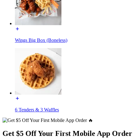
Wings Big Box (Boneless)
6 Tenders & 3 Waffles
Get $5 Off Your First Mobile App Order