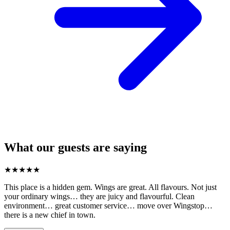
What our guests are saying
★
★
★
★
★
This place is a hidden gem. Wings are great. All flavours. Not just
your ordinary wings… they are juicy and flavourful. Clean
environment… great customer service… move over Wingstop…
there is a new chief in town.