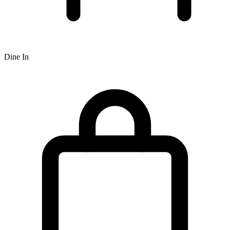
Dine In