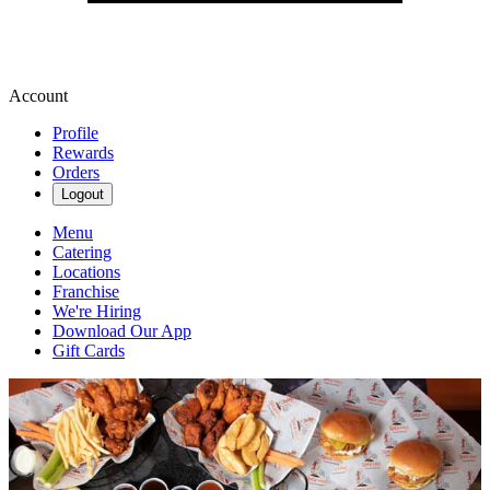
Account
Profile
Rewards
Orders
Logout
Menu
Catering
Locations
Franchise
We're Hiring
Download Our App
Gift Cards