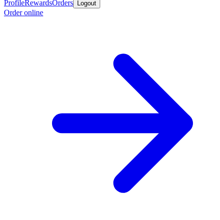
Profile
Rewards
Orders
Logout
Order online