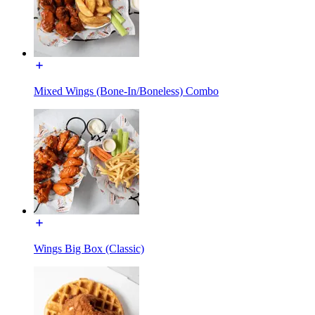
Mixed Wings (Bone-In/Boneless) Combo
Wings Big Box (Classic)