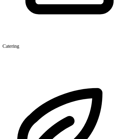
Catering