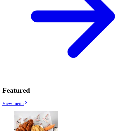
Featured
View menu