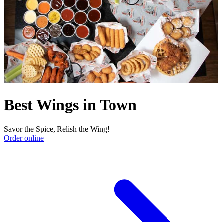
Best Wings in Town
Savor the Spice, Relish the Wing!
Order online