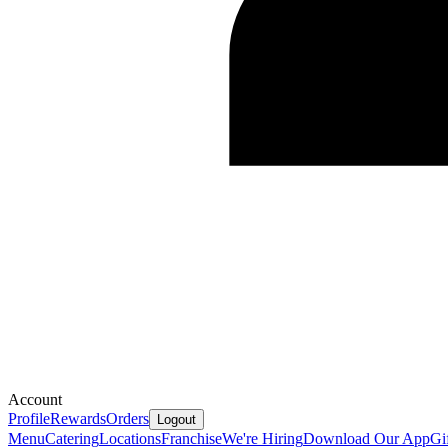
Account
Profile
Rewards
Orders
Logout
Menu
Catering
Locations
Franchise
We're Hiring
Download Our App
Gi