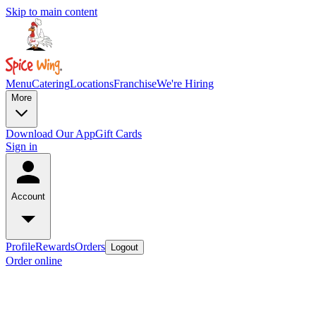
Skip to main content
Menu
Catering
Locations
Franchise
We're Hiring
More
Download Our App
Gift Cards
Sign in
Account
Profile
Rewards
Orders
Logout
Order online