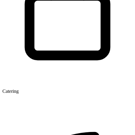
Catering