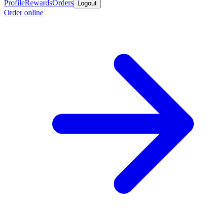
Profile
Rewards
Orders
Logout
Order online