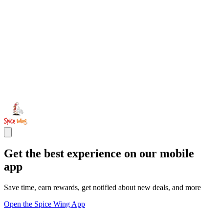
Get the best experience on our mobile
app
Save time, earn rewards, get notified about new deals, and more
Open the Spice Wing App