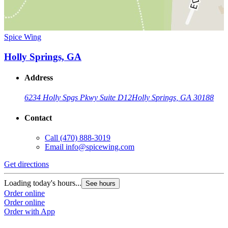
Spice Wing
Holly Springs, GA
Address
6234 Holly Spgs Pkwy Suite D12
Holly Springs, GA 30188
Contact
Call
(470) 888-3019
Email
info@spicewing.com
Get directions
Loading today's hours...
See hours
Order online
Order online
Order with App