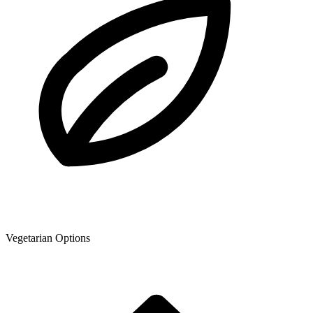
Vegetarian Options