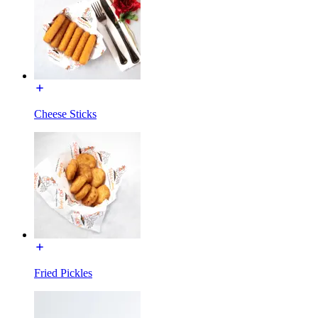
Cheese Sticks
Fried Pickles