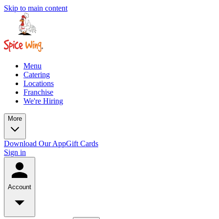
Skip to main content
Menu
Catering
Locations
Franchise
We're Hiring
More
Download Our App
Gift Cards
Sign in
Account