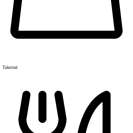
Takeout