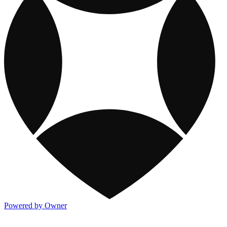
Powered by Owner