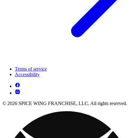
Terms of service
Accessibility
© 2026 SPICE WING FRANCHISE, LLC. All rights reserved.