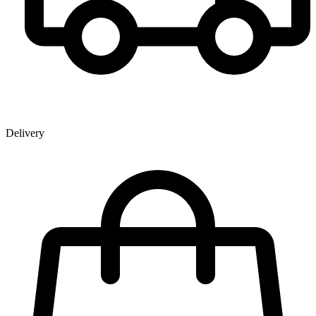
Delivery