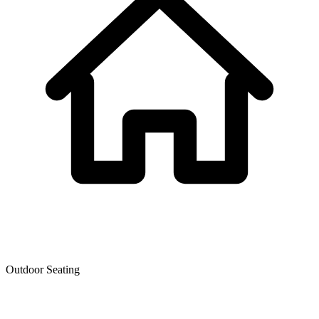
Outdoor Seating