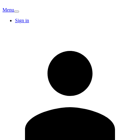
Menu
Sign in