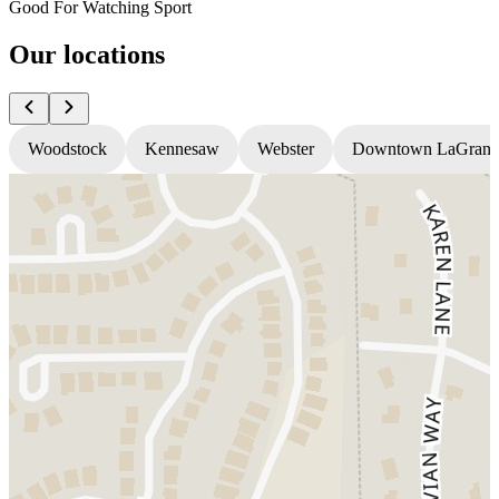
Good For Watching Sport
Our locations
Woodstock
Kennesaw
Webster
Downtown LaGrang