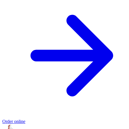
Order online