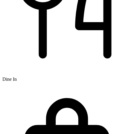
Dine In