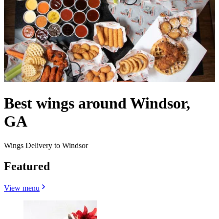
Best wings around Windsor,
GA
Wings Delivery to Windsor
Featured
View menu