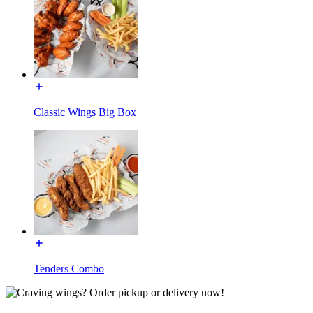
Classic Wings Big Box
Tenders Combo