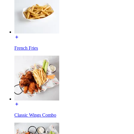
French Fries
Classic Wings Combo