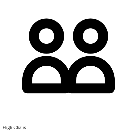
High Chairs