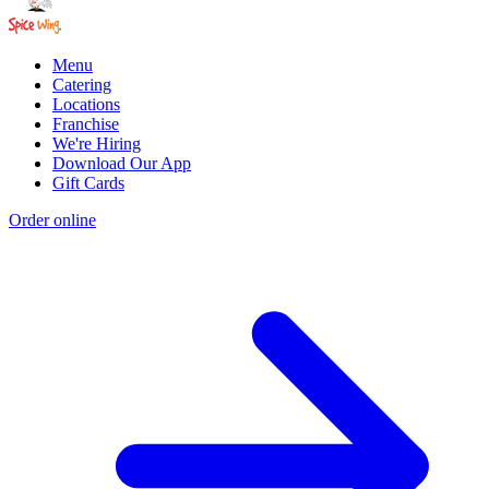
Menu
Catering
Locations
Franchise
We're Hiring
Download Our App
Gift Cards
Order online