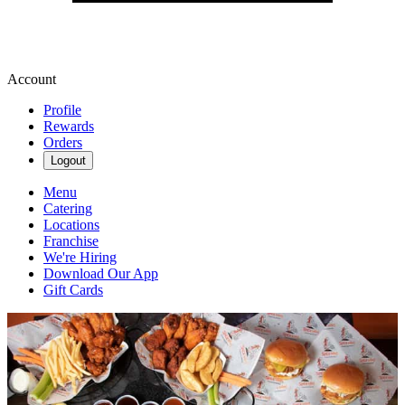
Account
Profile
Rewards
Orders
Logout
Menu
Catering
Locations
Franchise
We're Hiring
Download Our App
Gift Cards