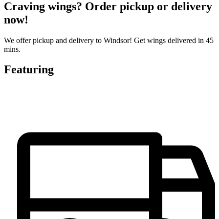
Craving wings? Order pickup or delivery
now!
We offer pickup and delivery to Windsor! Get wings delivered in 45
mins.
Featuring