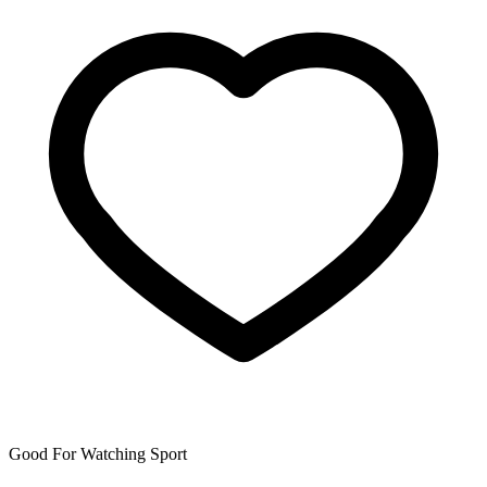
Good For Watching Sport