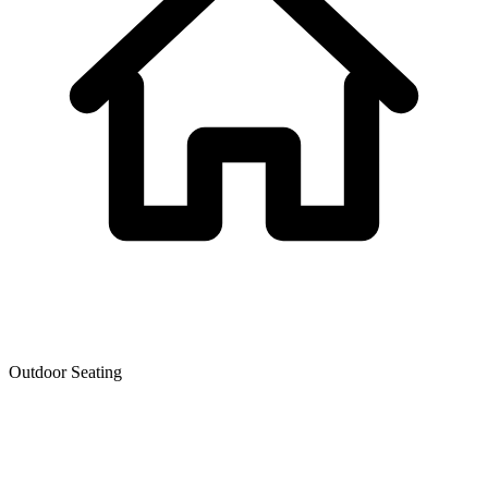
Outdoor Seating