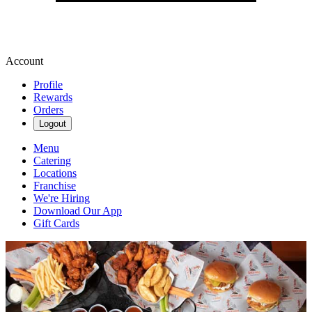
Account
Profile
Rewards
Orders
Logout
Menu
Catering
Locations
Franchise
We're Hiring
Download Our App
Gift Cards