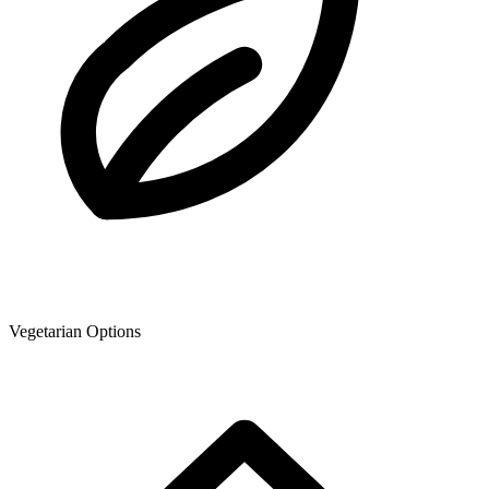
Vegetarian Options