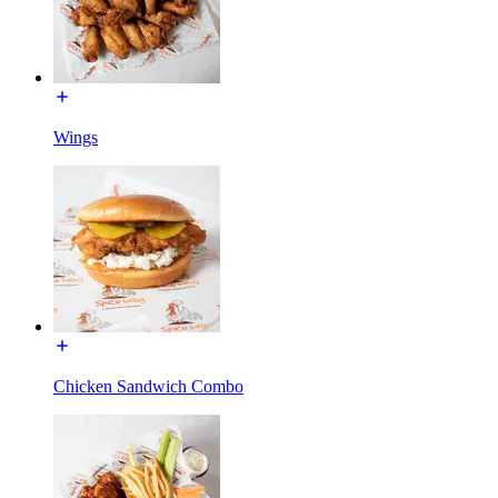
Wings
Chicken Sandwich Combo