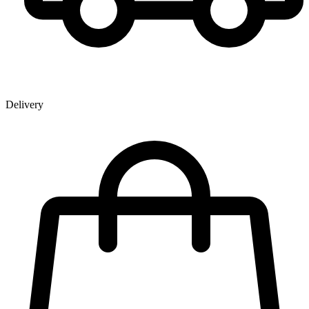
Delivery