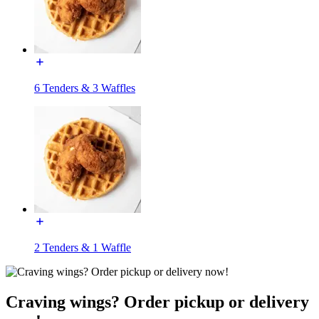
6 Tenders & 3 Waffles
2 Tenders & 1 Waffle
Craving wings? Order pickup or delivery