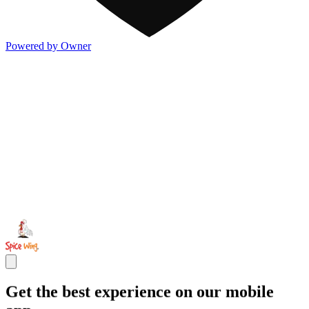
Powered by Owner
Get the best experience on our mobile