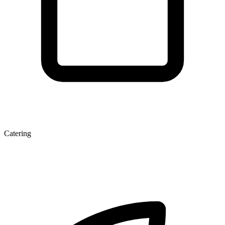
Catering