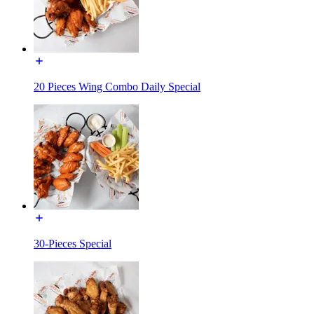
20 Pieces Wing Combo Daily Special
30-Pieces Special