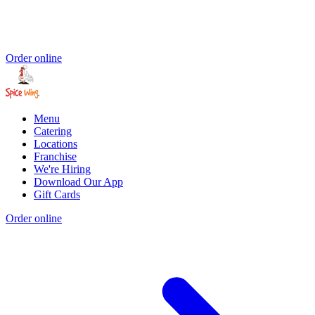
Order online
Menu
Catering
Locations
Franchise
We're Hiring
Download Our App
Gift Cards
Order online