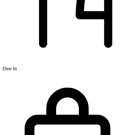
Dine In