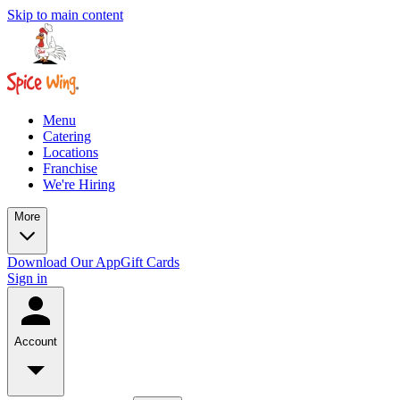
Skip to main content
Menu
Catering
Locations
Franchise
We're Hiring
More
Download Our App
Gift Cards
Sign in
Account