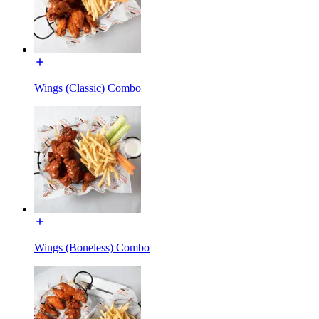
Wings (Classic) Combo
Wings (Boneless) Combo