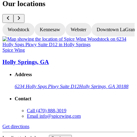
Our locations
Woodstock
Kennesaw
Webster
Downtown LaGrang
Spice Wing
S
Holly Springs, GA
Address
6234 Holly Spgs Pkwy Suite D12
Holly Springs, GA 30188
Contact
Call
(470) 888-3019
Email
info@spicewing.com
Get directions
G