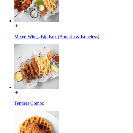
Mixed Wings Big Box (Bone-In & Boneless)
Tenders Combo