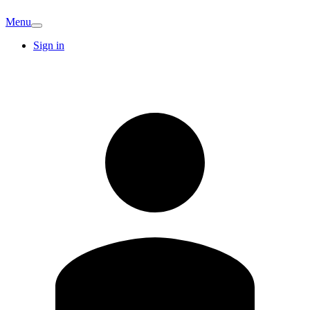
Menu
Sign in