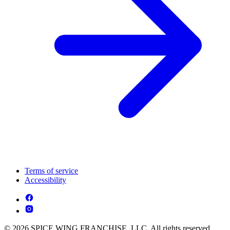
Terms of service
Accessibility
© 2026 SPICE WING FRANCHISE, LLC. All rights reserved.