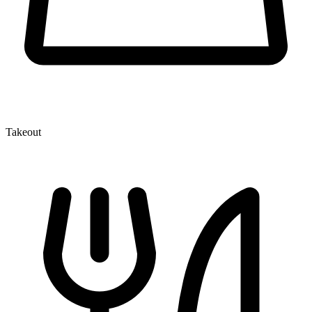
Takeout