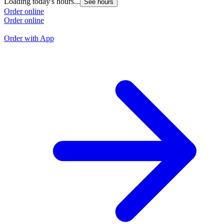
Loading today's hours...
See hours
L
Order online
Order online
O
O
Order with App