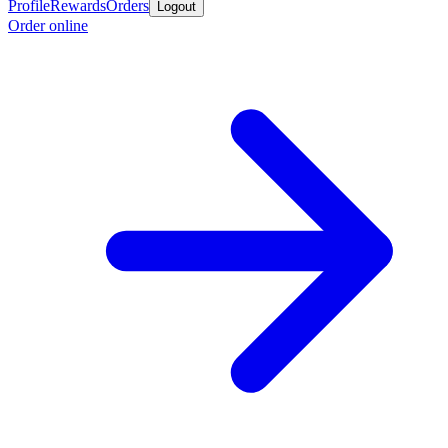
Profile
Rewards
Orders
Logout
Order online