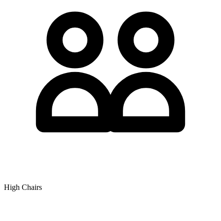
High Chairs