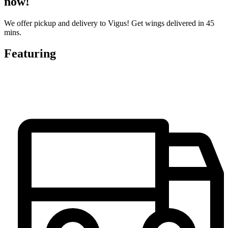
now!
We offer pickup and delivery to Vigus! Get wings delivered in 45
mins.
Featuring