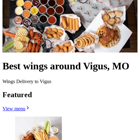
Best wings around Vigus, MO
Wings Delivery to Vigus
Featured
View menu