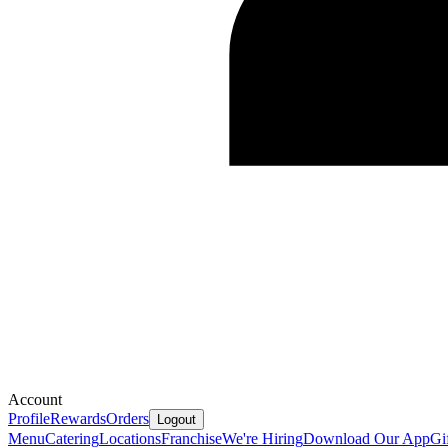
Account
Profile
Rewards
Orders
Logout
Menu
Catering
Locations
Franchise
We're Hiring
Download Our App
Gi