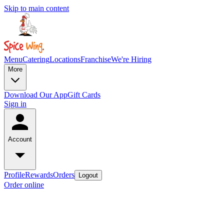
Skip to main content
Menu
Catering
Locations
Franchise
We're Hiring
More
Download Our App
Gift Cards
Sign in
Account
Profile
Rewards
Orders
Logout
Order online