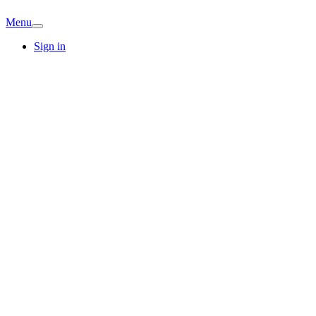
Menu
Sign in