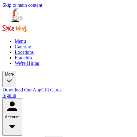
Skip to main content
Menu
Catering
Locations
Franchise
We're Hiring
More
Download Our App
Gift Cards
Sign in
Account