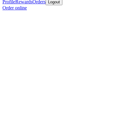
Profile
Rewards
Orders
Logout
Order online