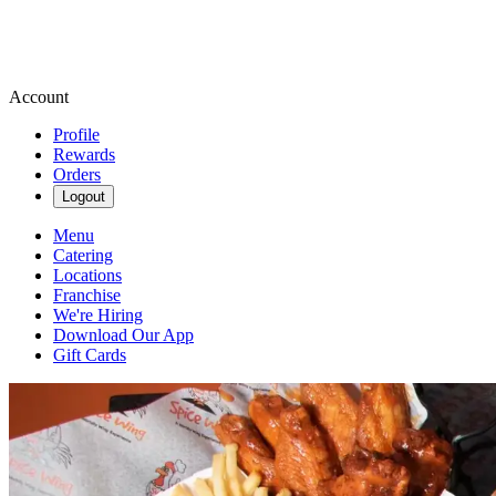
Account
Profile
Rewards
Orders
Logout
Menu
Catering
Locations
Franchise
We're Hiring
Download Our App
Gift Cards