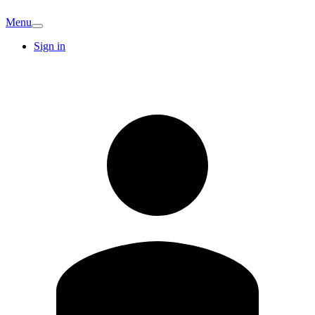
Menu
Sign in