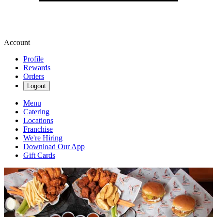
Account
Profile
Rewards
Orders
Logout
Menu
Catering
Locations
Franchise
We're Hiring
Download Our App
Gift Cards