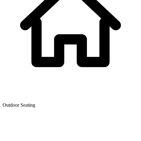
Outdoor Seating