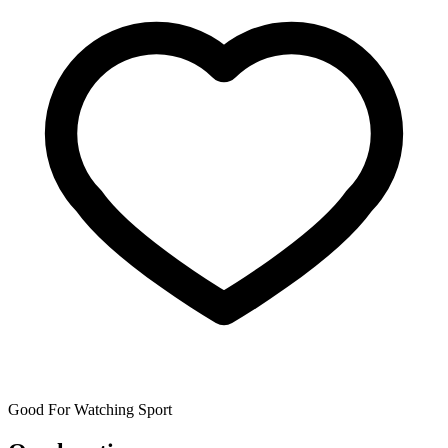
Good For Watching Sport