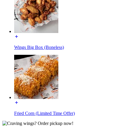
Wings Big Box (Boneless)
Fried Corn (Limited Time Offer)