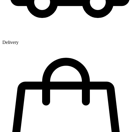
Delivery