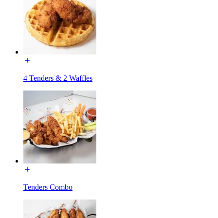
4 Tenders & 2 Waffles
Tenders Combo