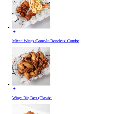
Mixed Wings (Bone-In/Boneless) Combo
Wings Big Box (Classic)