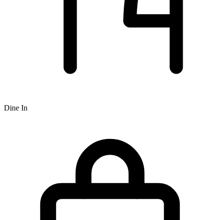
Dine In