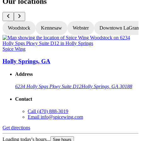
Our locations
Woodstock
Kennesaw
Webster
Downtown LaGrang
Spice Wing
S
Holly Springs, GA
Address
6234 Holly Spgs Pkwy Suite D12
Holly Springs, GA 30188
Contact
Call
(470) 888-3019
Email
info@spicewing.com
Get directions
G
Loading today's hours...
See hours