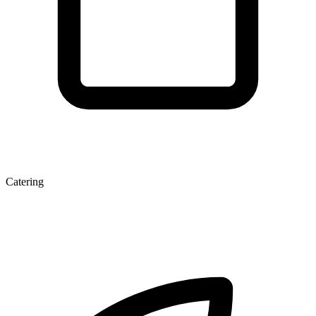
Catering