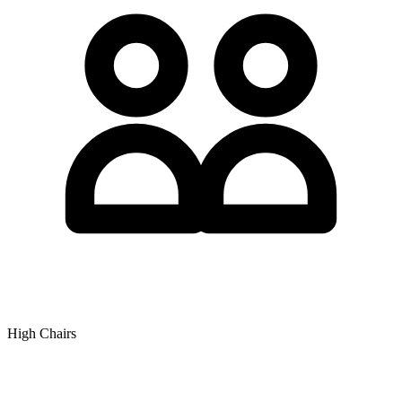
High Chairs