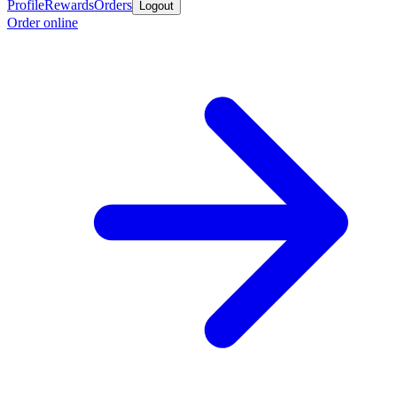
Profile
Rewards
Orders
Logout
Order online