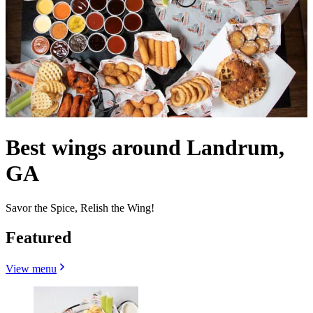
Best wings around Landrum,
GA
Savor the Spice, Relish the Wing!
Featured
View menu