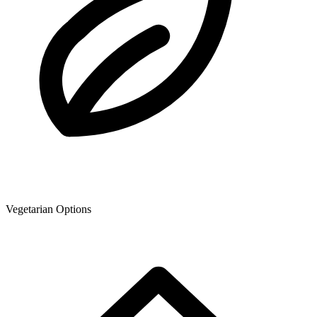
Vegetarian Options