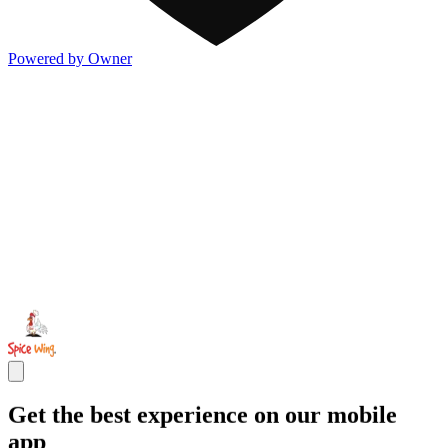
Powered by Owner
Get the best experience on our mobile
app