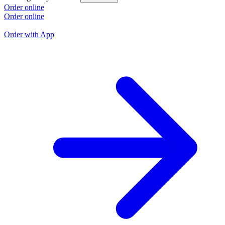
L
Order online
Order online
O
O
Order with App