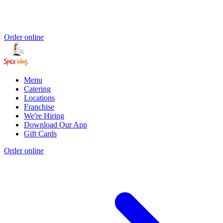
Order online
Menu
Catering
Locations
Franchise
We're Hiring
Download Our App
Gift Cards
Order online