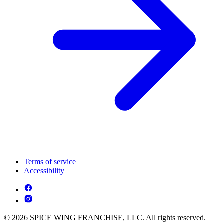
Terms of service
Accessibility
© 2026 SPICE WING FRANCHISE, LLC. All rights reserved.