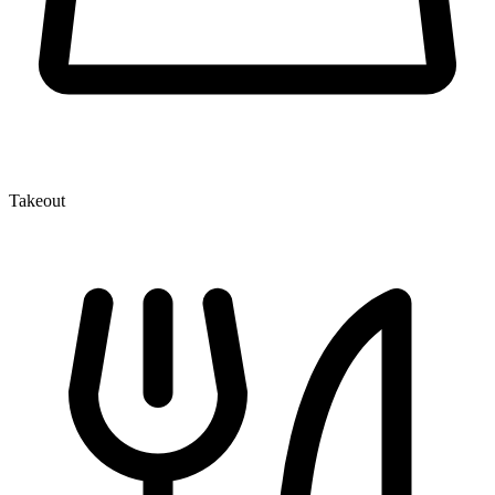
Takeout