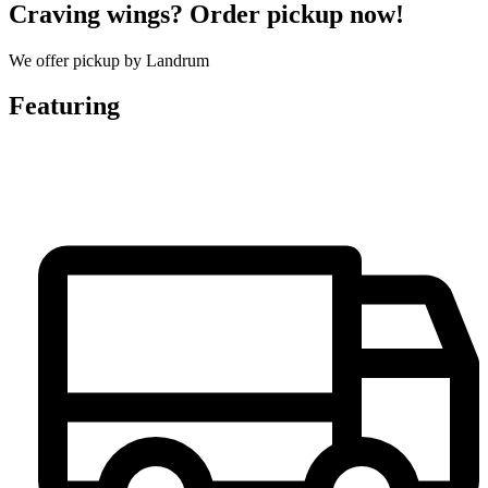
Craving wings? Order pickup now!
We offer pickup by Landrum
Featuring