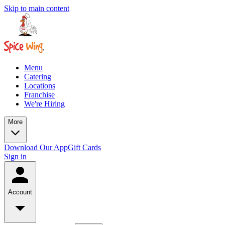
Skip to main content
Menu
Catering
Locations
Franchise
We're Hiring
More
Download Our App
Gift Cards
Sign in
Account