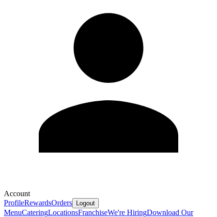
Account
Profile
Rewards
Orders
Logout
Menu
Catering
Locations
Franchise
We're Hiring
Download Our