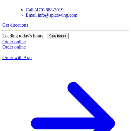
Call
(470) 888-3019
Email
info@spicewing.com
Get directions
G
Loading today's hours...
See hours
L
Order online
Order online
O
O
Order with App