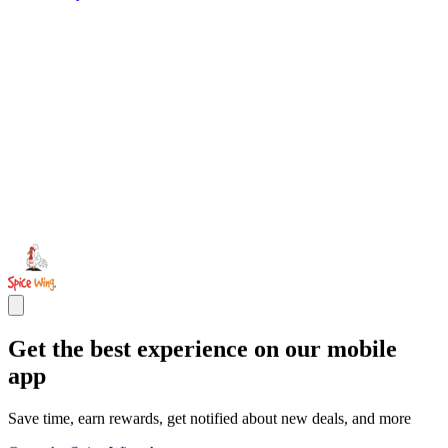
Get the best experience on our mobile
app
Save time, earn rewards, get notified about new deals, and more