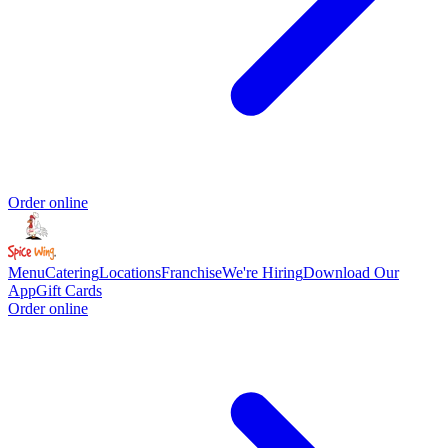
Order online
Menu
Catering
Locations
Franchise
We're Hiring
Download Our
App
Gift Cards
Order online