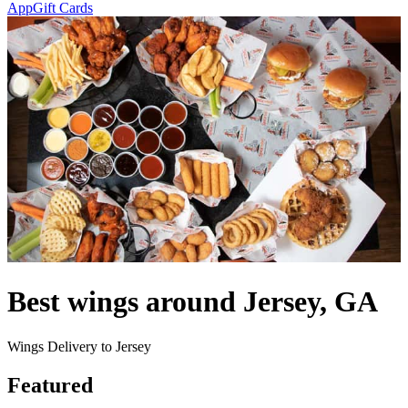
App
Gift Cards
Best wings around Jersey, GA
Wings Delivery to Jersey
Featured