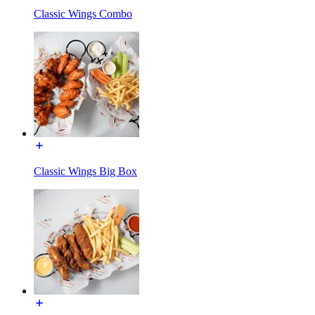
Classic Wings Combo
Classic Wings Big Box