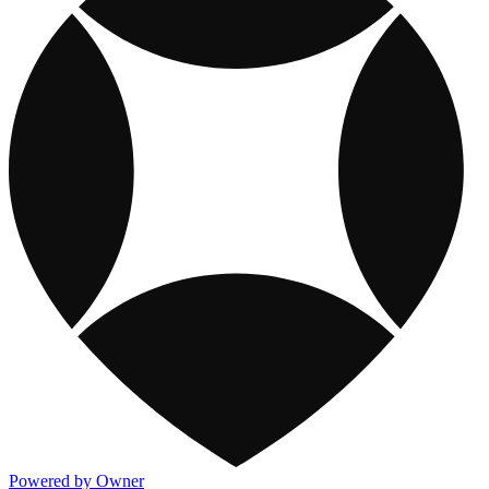
Powered by Owner