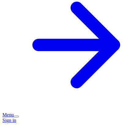
Menu
Sign in