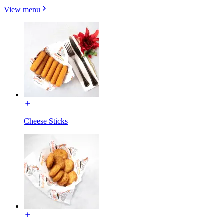
View menu
Cheese Sticks