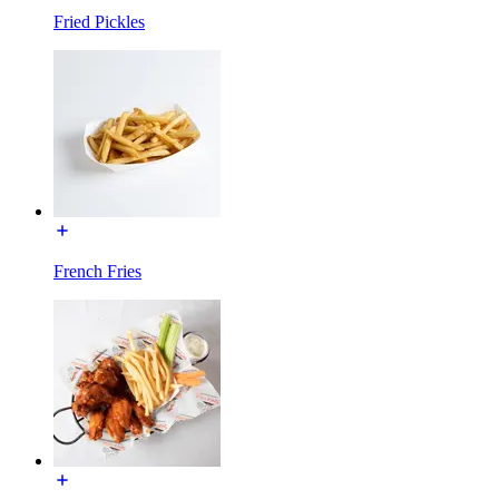
Fried Pickles
French Fries