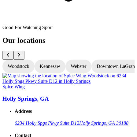
Good For Watching Sport
Our locations
Woodstock
Kennesaw
Webster
Downtown LaGrang
Spice Wing
S
Holly Springs, GA
Address
6234 Holly Spgs Pkwy Suite D12
Holly Springs, GA 30188
Contact