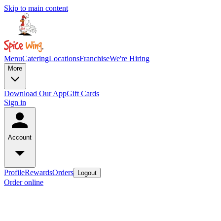
Skip to main content
Menu
Catering
Locations
Franchise
We're Hiring
More
Download Our App
Gift Cards
Sign in
Account
Profile
Rewards
Orders
Logout
Order online