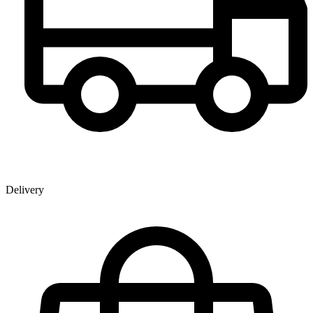
Delivery