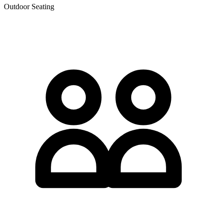
Outdoor Seating