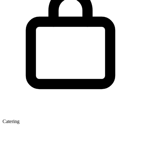
Catering