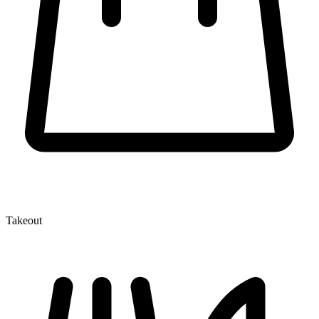
Takeout