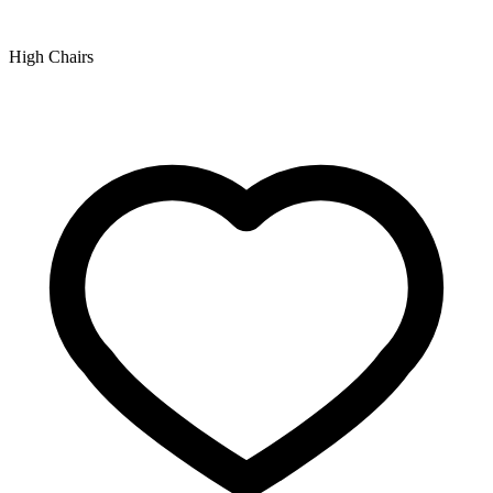
High Chairs