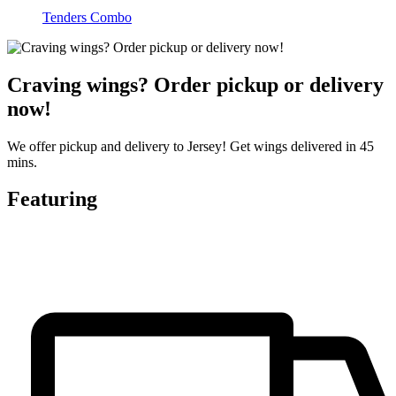
Tenders Combo
Craving wings? Order pickup or delivery
now!
We offer pickup and delivery to Jersey! Get wings delivered in 45
mins.
Featuring