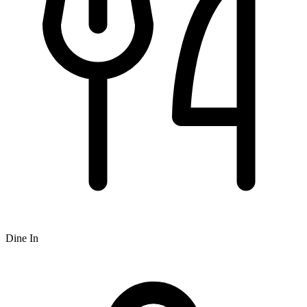
Dine In