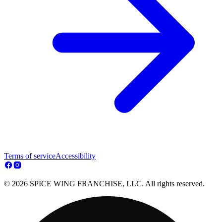
Terms of service
Accessibility
© 2026 SPICE WING FRANCHISE, LLC. All rights reserved.