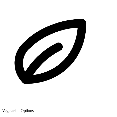
Vegetarian Options