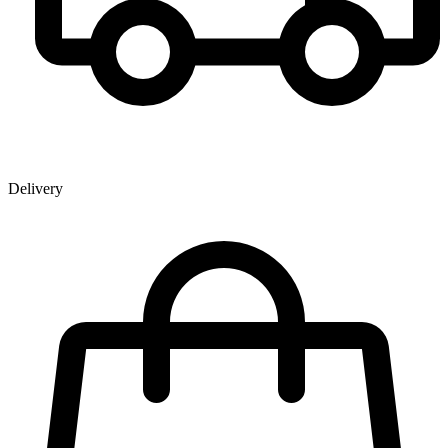
Delivery