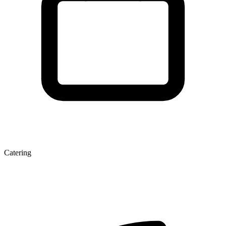
Catering