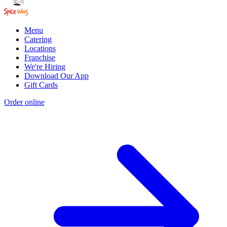
Menu
Catering
Locations
Franchise
We're Hiring
Download Our App
Gift Cards
Order online