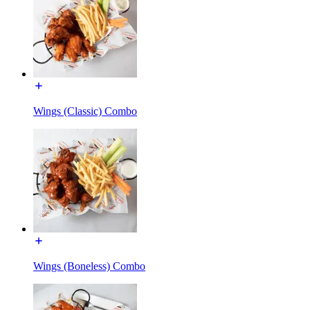
Wings (Classic) Combo
Wings (Boneless) Combo