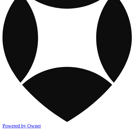
Powered by Owner