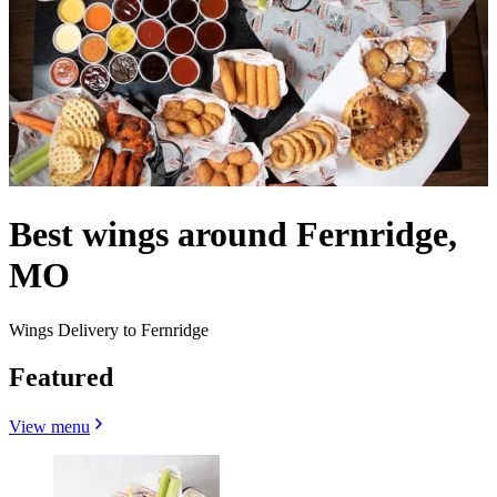
Best wings around Fernridge,
MO
Wings Delivery to Fernridge
Featured
View menu