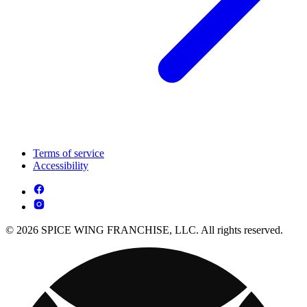
Terms of service
Accessibility
© 2026 SPICE WING FRANCHISE, LLC. All rights reserved.