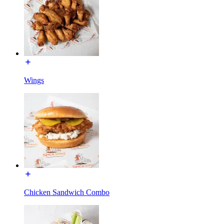
Wings
Chicken Sandwich Combo