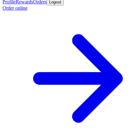
Profile
Rewards
Orders
Logout
Order online