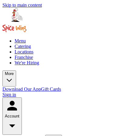
Skip to main content
Menu
Catering
Locations
Franchise
We're Hiring
More
Download Our App
Gift Cards
Sign in
Account