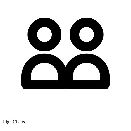
High Chairs