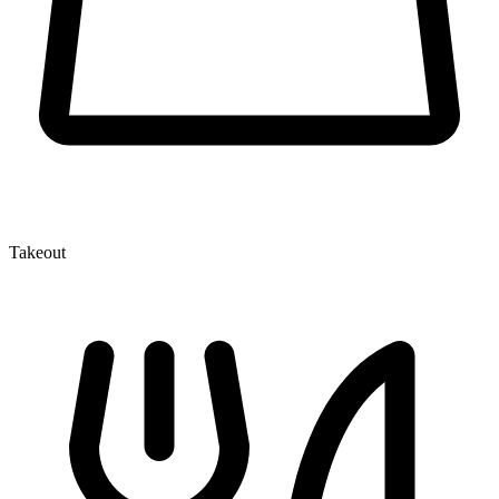
Takeout