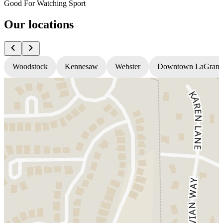
Good For Watching Sport
Our locations
Woodstock
Kennesaw
Webster
Downtown LaGrang