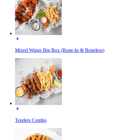
Mixed Wings Big Box (Bone-In & Boneless)
Tenders Combo