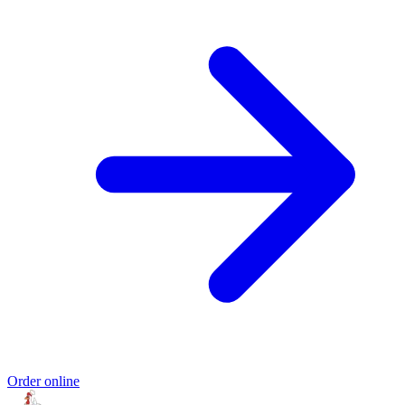
Order online