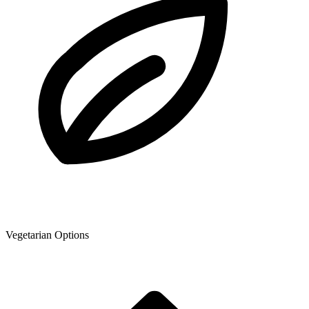
Vegetarian Options