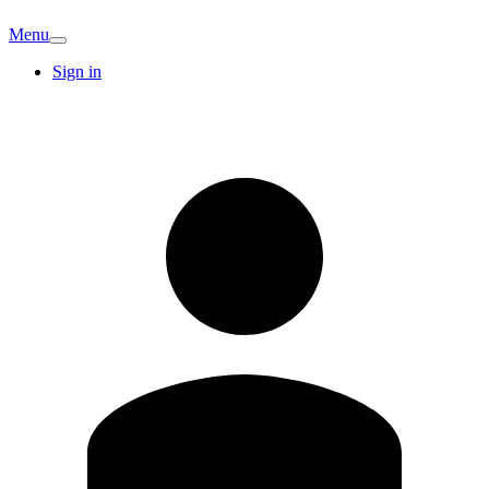
Menu
Sign in