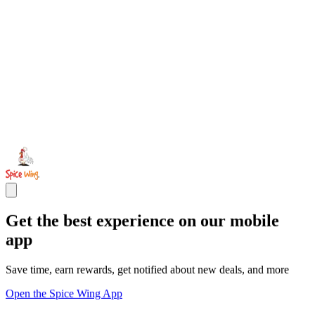
Get the best experience on our mobile
app
Save time, earn rewards, get notified about new deals, and more
Open the Spice Wing App