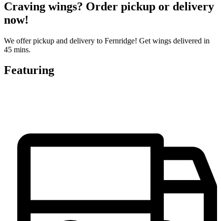
Craving wings? Order pickup or delivery
now!
We offer pickup and delivery to Fernridge! Get wings delivered in
45 mins.
Featuring