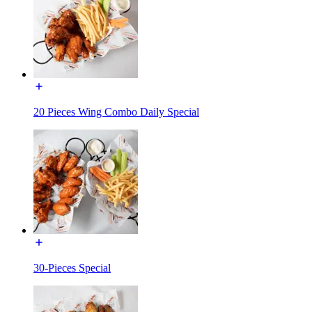
20 Pieces Wing Combo Daily Special
30-Pieces Special