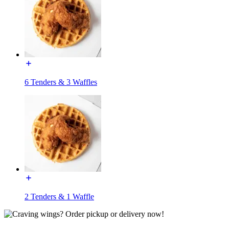
6 Tenders & 3 Waffles
2 Tenders & 1 Waffle