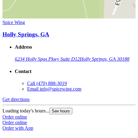
Spice Wing
Holly Springs, GA
Address
6234 Holly Spgs Pkwy Suite D12
Holly Springs, GA 30188
Contact
Call
(470) 888-3019
Email
info@spicewing.com
Get directions
Loading today's hours...
See hours
Order online
Order online
Order with App