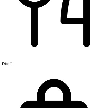
Dine In