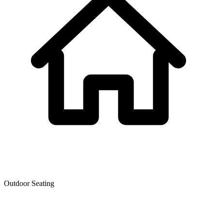
Outdoor Seating