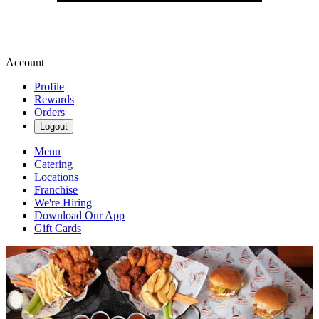
Account
Profile
Rewards
Orders
Logout
Menu
Catering
Locations
Franchise
We're Hiring
Download Our App
Gift Cards