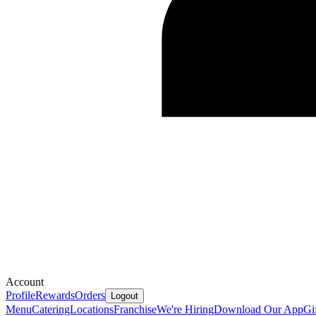
Account
Profile
Rewards
Orders
Logout
Menu
Catering
Locations
Franchise
We're Hiring
Download Our App
Gi