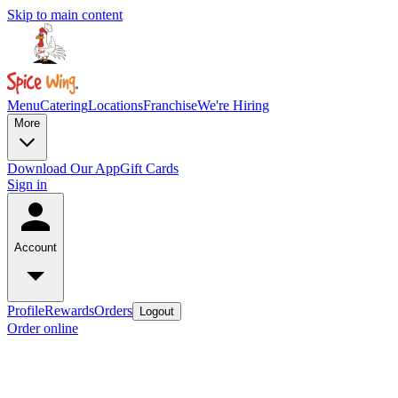
Skip to main content
Menu
Catering
Locations
Franchise
We're Hiring
More
Download Our App
Gift Cards
Sign in
Account
Profile
Rewards
Orders
Logout
Order online