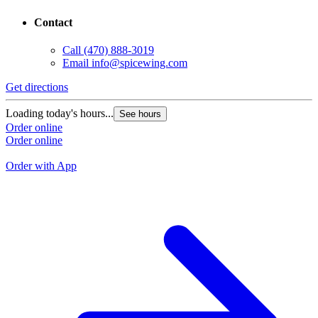
Contact
Call
(470) 888-3019
Email
info@spicewing.com
Get directions
G
Loading today's hours...
See hours
L
Order online
Order online
O
O
Order with App