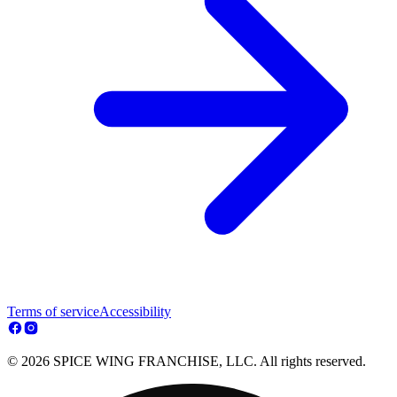
Terms of service
Accessibility
© 2026 SPICE WING FRANCHISE, LLC. All rights reserved.