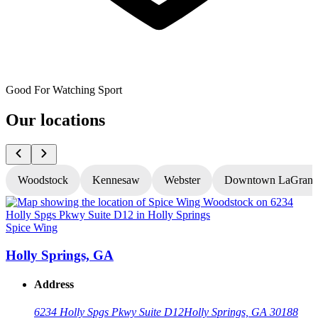
Good For Watching Sport
Our locations
Woodstock
Kennesaw
Webster
Downtown LaGrang
Spice Wing
S
Holly Springs, GA
Address
6234 Holly Spgs Pkwy Suite D12
Holly Springs, GA 30188