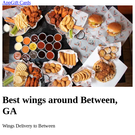
App
Gift Cards
Best wings around Between,
GA
Wings Delivery to Between