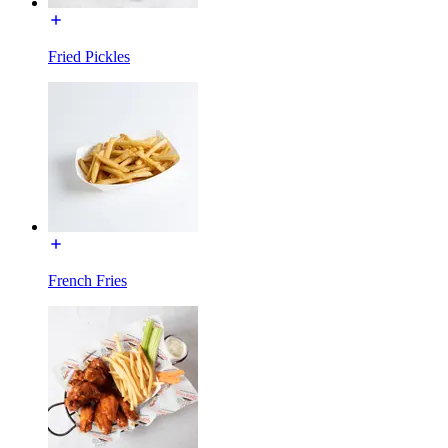
Fried Pickles
French Fries