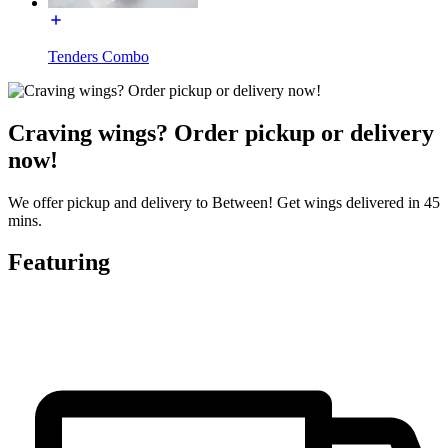
Tenders Combo
Craving wings? Order pickup or delivery
now!
We offer pickup and delivery to Between! Get wings delivered in 45
mins.
Featuring