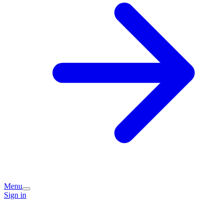
Menu
Sign in