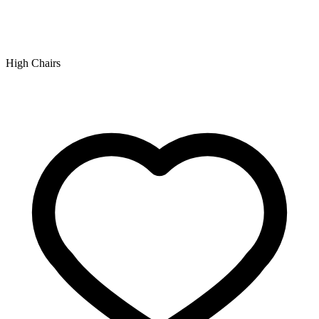
High Chairs