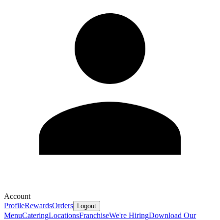
Account
Profile
Rewards
Orders
Logout
Menu
Catering
Locations
Franchise
We're Hiring
Download Our