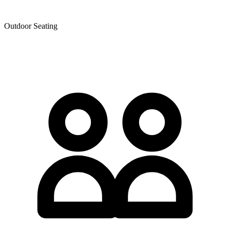
Outdoor Seating