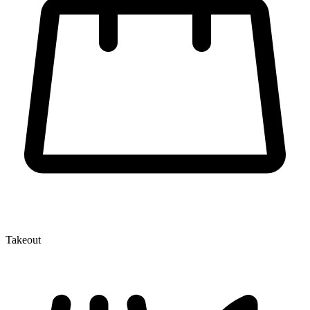
Takeout