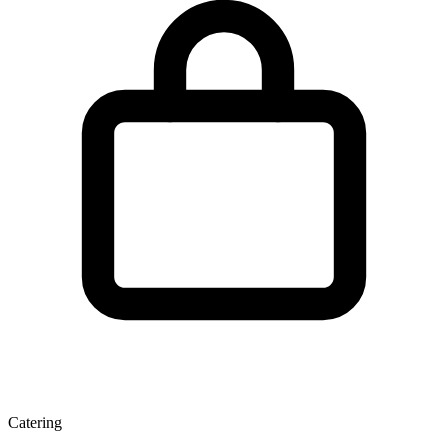
Catering