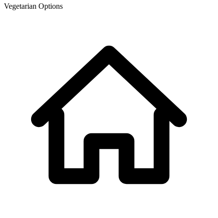
Vegetarian Options