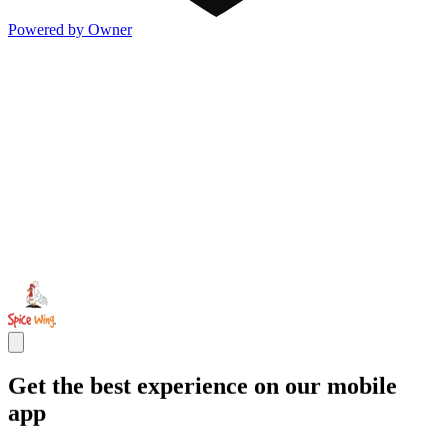
Powered by Owner
Get the best experience on our mobile
app