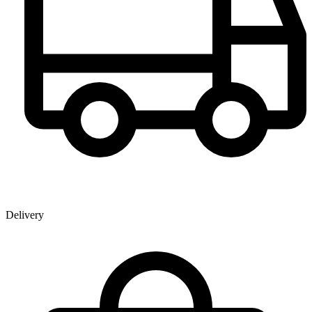
Delivery