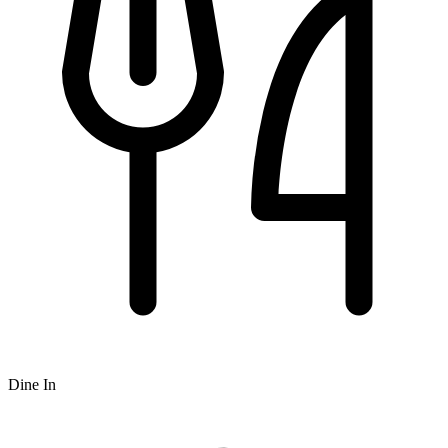
Dine In