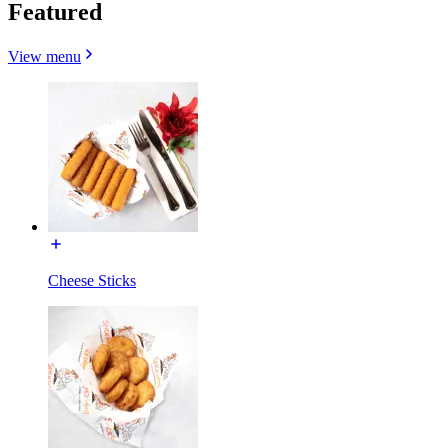
Featured
View menu
Cheese Sticks