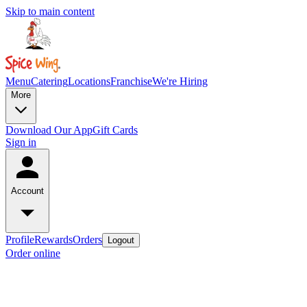
Skip to main content
Menu
Catering
Locations
Franchise
We're Hiring
More
Download Our App
Gift Cards
Sign in
Account
Profile
Rewards
Orders
Logout
Order online