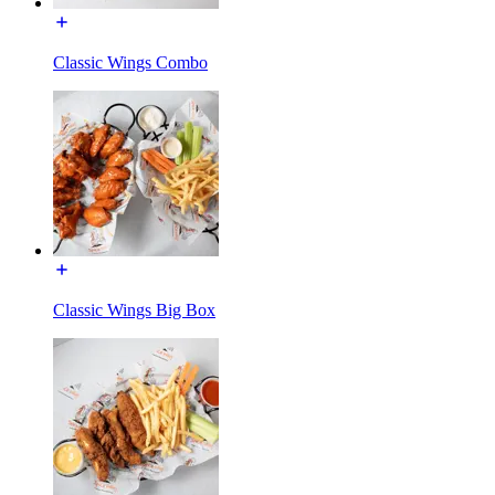
Classic Wings Combo
Classic Wings Big Box