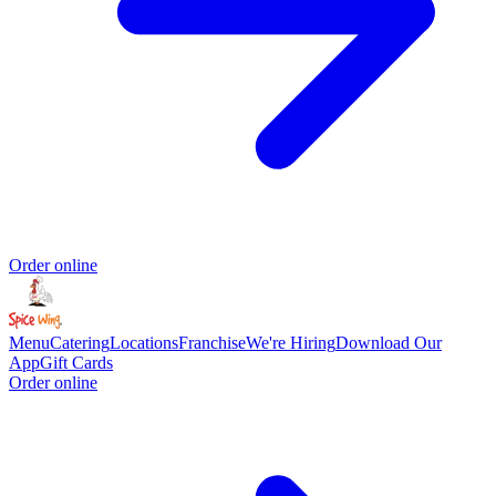
Order online
Menu
Catering
Locations
Franchise
We're Hiring
Download Our
App
Gift Cards
Order online