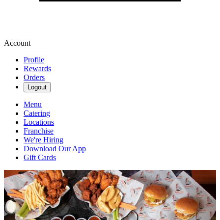
Account
Profile
Rewards
Orders
Logout
Menu
Catering
Locations
Franchise
We're Hiring
Download Our App
Gift Cards