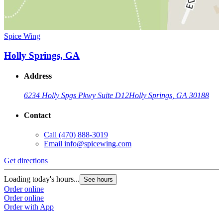
Spice Wing
Holly Springs, GA
Address
6234 Holly Spgs Pkwy Suite D12
Holly Springs, GA 30188
Contact
Call
(470) 888-3019
Email
info@spicewing.com
Get directions
Loading today's hours...
See hours
Order online
Order online
Order with App