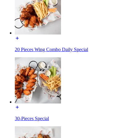
20 Pieces Wing Combo Daily Special
30-Pieces Special