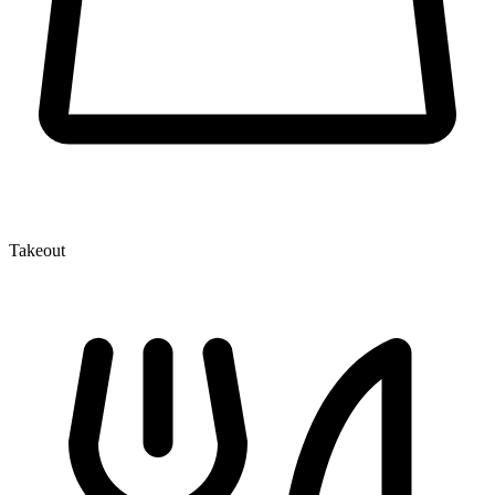
Takeout