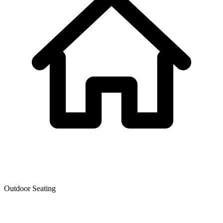
Outdoor Seating