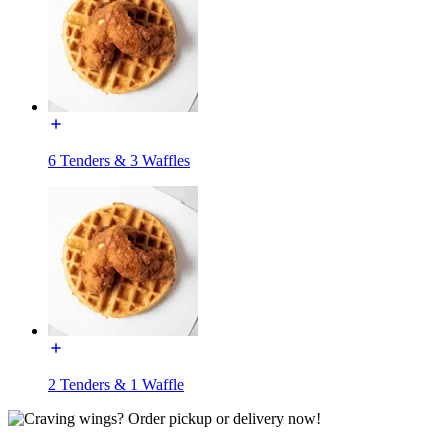
6 Tenders & 3 Waffles
2 Tenders & 1 Waffle