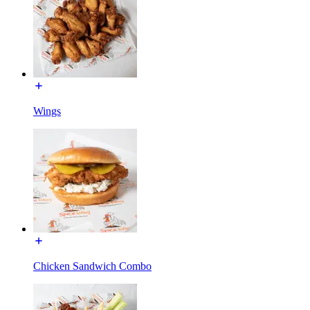
Wings
Chicken Sandwich Combo