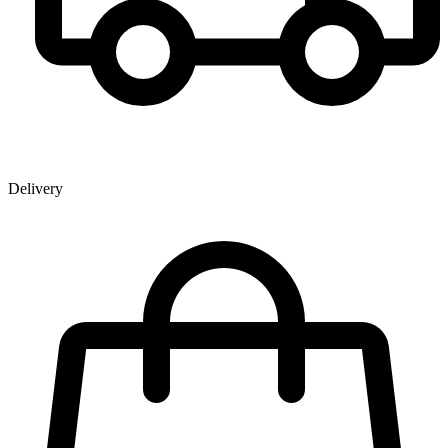
Delivery