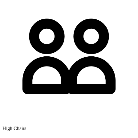
High Chairs