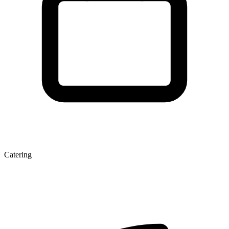
Catering