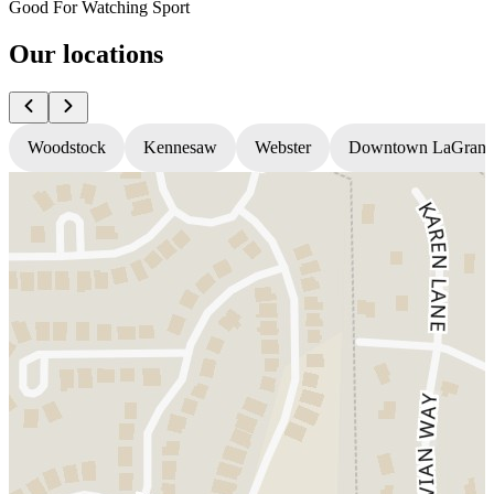
Good For Watching Sport
Our locations
Woodstock
Kennesaw
Webster
Downtown LaGrang