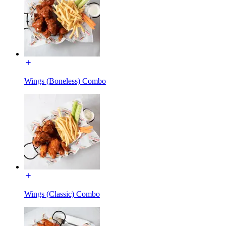
Wings (Boneless) Combo
Wings (Classic) Combo