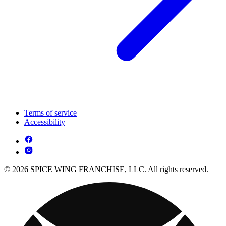
Terms of service
Accessibility
© 2026 SPICE WING FRANCHISE, LLC. All rights reserved.