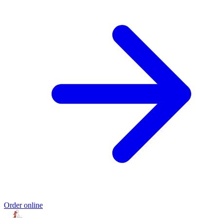
Order online