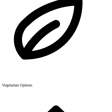
Vegetarian Options