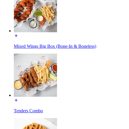
Mixed Wings Big Box (Bone-In & Boneless)
Tenders Combo