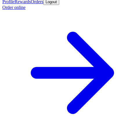
Profile
Rewards
Orders
Logout
Order online