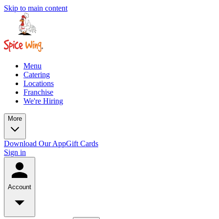
Skip to main content
Menu
Catering
Locations
Franchise
We're Hiring
More
Download Our App
Gift Cards
Sign in
Account