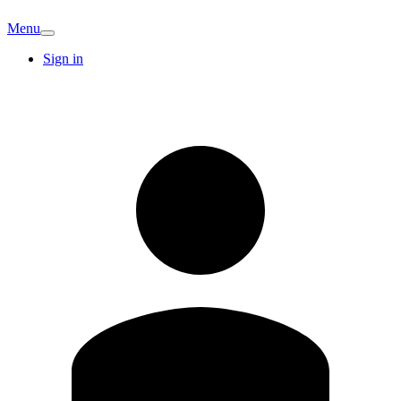
Menu
Sign in