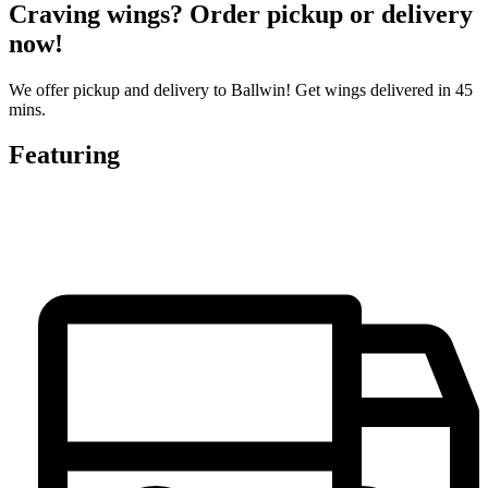
Craving wings? Order pickup or delivery
now!
We offer pickup and delivery to Ballwin! Get wings delivered in 45
mins.
Featuring