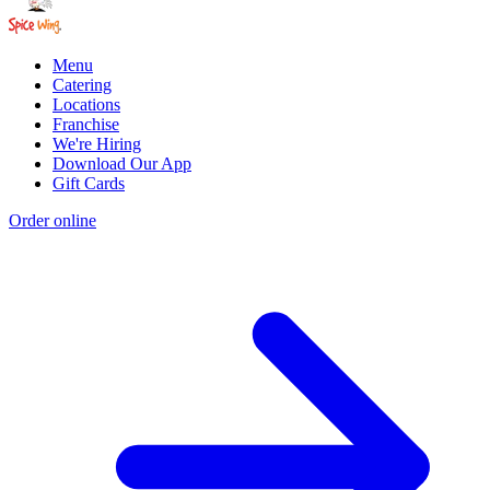
Menu
Catering
Locations
Franchise
We're Hiring
Download Our App
Gift Cards
Order online