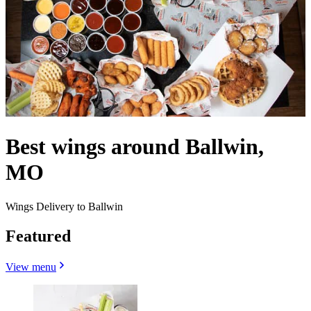
Best wings around Ballwin,
MO
Wings Delivery to Ballwin
Featured
View menu