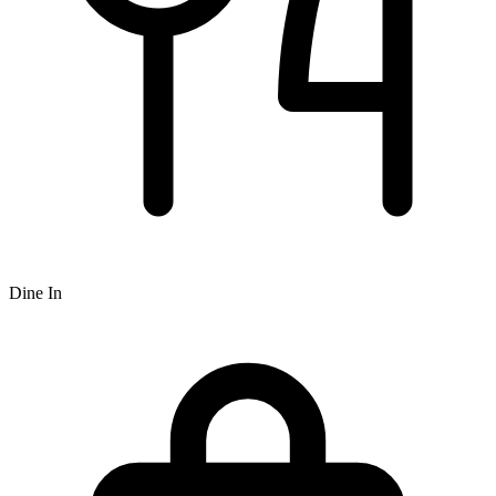
Dine In