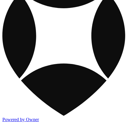
Powered by Owner