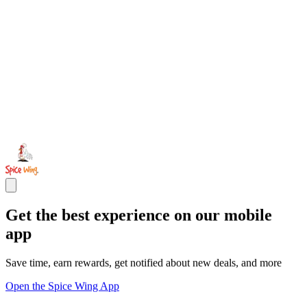
Get the best experience on our mobile
app
Save time, earn rewards, get notified about new deals, and more
Open the Spice Wing App