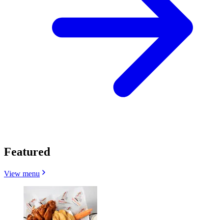
Featured
View menu