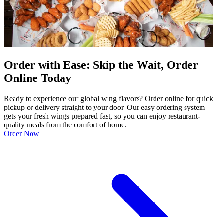
Order with Ease: Skip the Wait, Order
Online Today
Ready to experience our global wing flavors? Order online for quick
pickup or delivery straight to your door. Our easy ordering system
gets your fresh wings prepared fast, so you can enjoy restaurant-
quality meals from the comfort of home.
Order Now