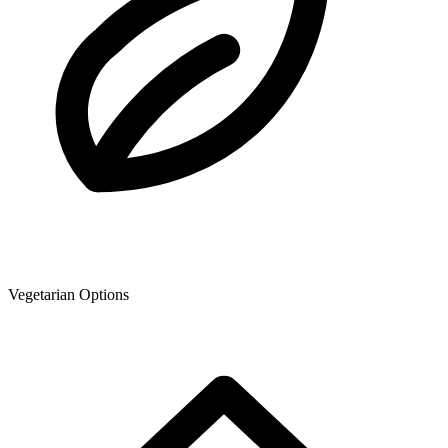
Vegetarian Options