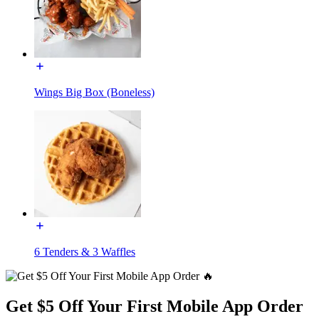
Wings Big Box (Boneless)
6 Tenders & 3 Waffles
Get $5 Off Your First Mobile App Order