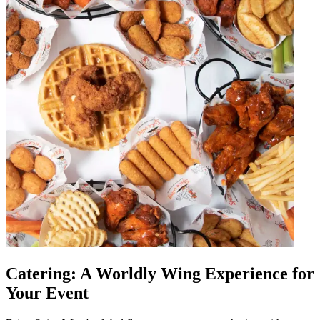
Catering: A Worldly Wing Experience for
Your Event