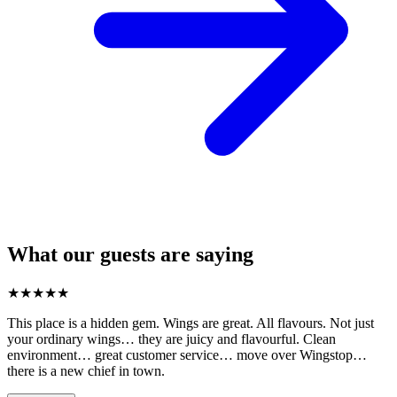
What our guests are saying
★
★
★
★
★
This place is a hidden gem. Wings are great. All flavours. Not just
your ordinary wings… they are juicy and flavourful. Clean
environment… great customer service… move over Wingstop…
there is a new chief in town.