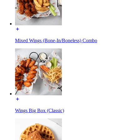
Mixed Wings (Bone-In/Boneless) Combo
Wings Big Box (Classic)