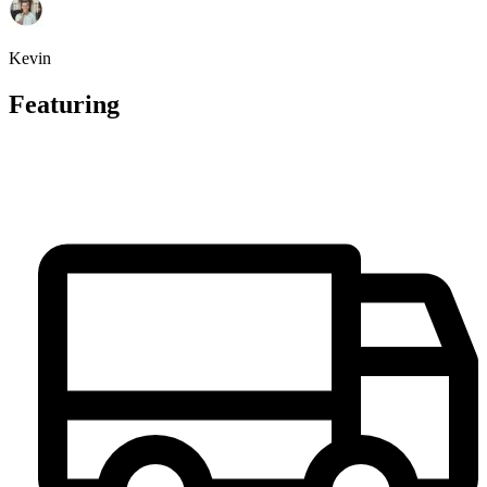
Kevin
Featuring