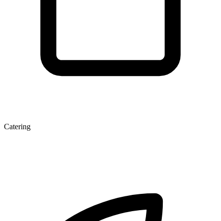
Catering