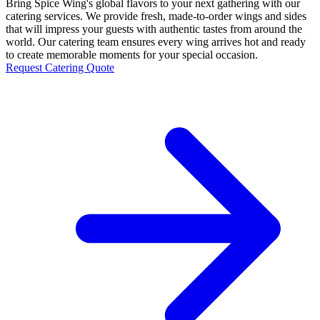
Bring Spice Wing's global flavors to your next gathering with our
catering services. We provide fresh, made-to-order wings and sides
that will impress your guests with authentic tastes from around the
world. Our catering team ensures every wing arrives hot and ready
to create memorable moments for your special occasion.
Request Catering Quote