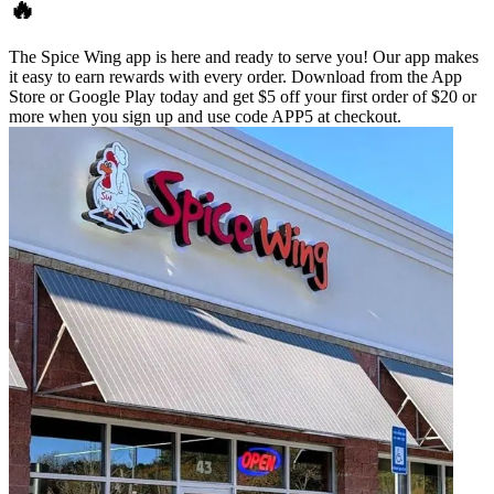
🔥
The Spice Wing app is here and ready to serve you! Our app makes
it easy to earn rewards with every order. Download from the App
Store or Google Play today and get $5 off your first order of $20 or
more when you sign up and use code APP5 at checkout.