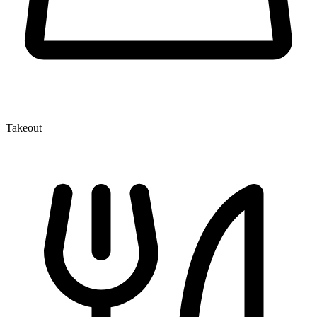
Takeout