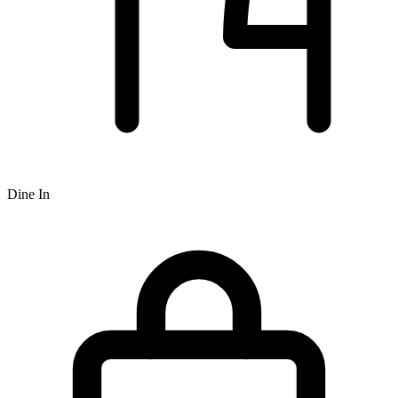
Dine In