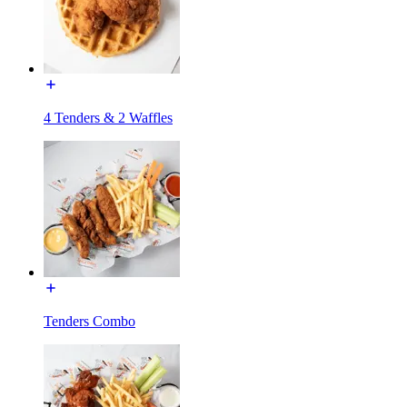
4 Tenders & 2 Waffles
Tenders Combo