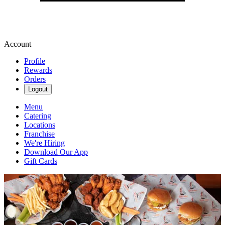
Account
Profile
Rewards
Orders
Logout
Menu
Catering
Locations
Franchise
We're Hiring
Download Our App
Gift Cards