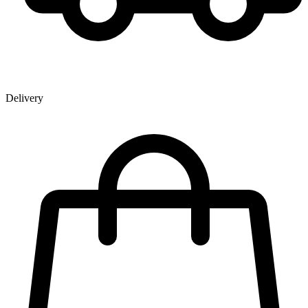
Delivery