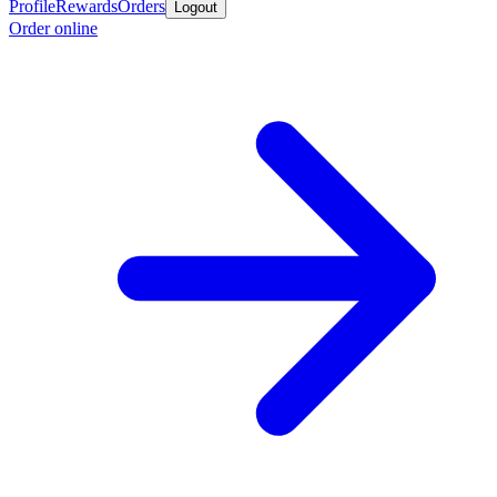
Profile
Rewards
Orders
Logout
Order online