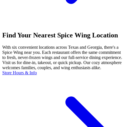
Find Your Nearest Spice Wing Location
With six convenient locations across Texas and Georgia, there's a
Spice Wing near you. Each restaurant offers the same commitment
to fresh, never-frozen wings and our full-service dining experience.
Visit us for dine-in, takeout, or quick pickup. Our cozy atmosphere
welcomes families, couples, and wing enthusiasts alike.
Store Hours & Info