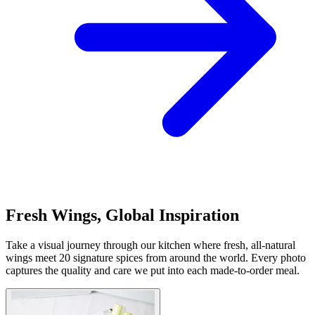
Fresh Wings, Global Inspiration
Take a visual journey through our kitchen where fresh, all-natural
wings meet 20 signature spices from around the world. Every photo
captures the quality and care we put into each made-to-order meal.