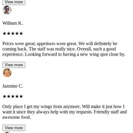
View more
William K.
★
★
★
★
★
Prices were great; appetisers were great. We will definitely be
coming back. The staff was really nice. Overall, such a good
experience. Looking forward to having a new wing spot close by.
View more
Jazmine C.
★
★
★
★
★
Only place I get my wings from anymore. Will make it just how I
want it since they always help with my requests. Friendly staff and
awesome food.
View more