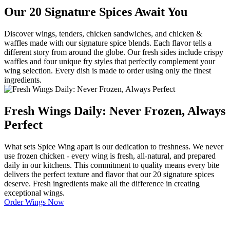
Our 20 Signature Spices Await You
Discover wings, tenders, chicken sandwiches, and chicken &
waffles made with our signature spice blends. Each flavor tells a
different story from around the globe. Our fresh sides include crispy
waffles and four unique fry styles that perfectly complement your
wing selection. Every dish is made to order using only the finest
ingredients.
Fresh Wings Daily: Never Frozen, Always
Perfect
What sets Spice Wing apart is our dedication to freshness. We never
use frozen chicken - every wing is fresh, all-natural, and prepared
daily in our kitchens. This commitment to quality means every bite
delivers the perfect texture and flavor that our 20 signature spices
deserve. Fresh ingredients make all the difference in creating
exceptional wings.
Order Wings Now