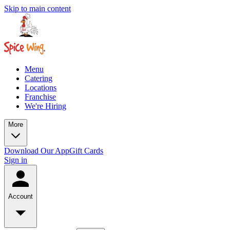
Skip to main content
Menu
Catering
Locations
Franchise
We're Hiring
More
Download Our App
Gift Cards
Sign in
Account