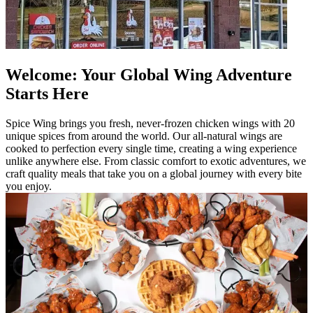
Welcome: Your Global Wing Adventure
Starts Here
Spice Wing brings you fresh, never-frozen chicken wings with 20
unique spices from around the world. Our all-natural wings are
cooked to perfection every single time, creating a wing experience
unlike anywhere else. From classic comfort to exotic adventures, we
craft quality meals that take you on a global journey with every bite
you enjoy.