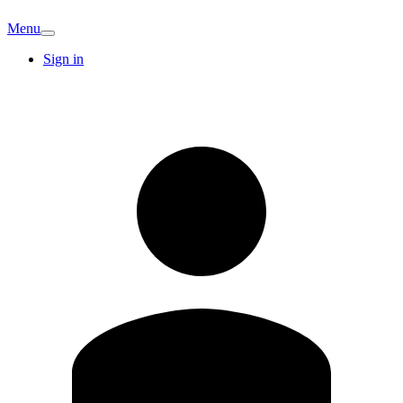
Menu
Sign in