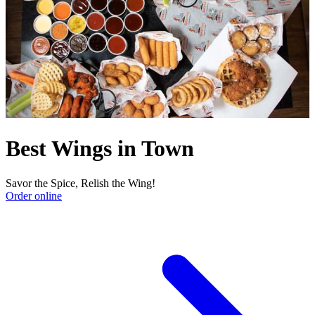
Best Wings in Town
Savor the Spice, Relish the Wing!
Order online