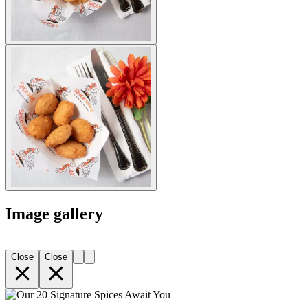
Image gallery
Close
Close